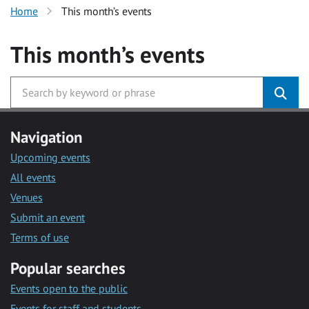
Home
This month’s events
This month’s events
Navigation
Upcoming events
All events
Venues
Submit an event
Terms of use
Popular searches
Events open to the public
Events for staff and students