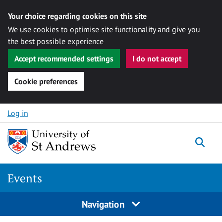
Your choice regarding cookies on this site
We use cookies to optimise site functionality and give you
the best possible experience
Accept recommended settings
I do not accept
Cookie preferences
Skip to content
Log in
Togg
Events
Navigation