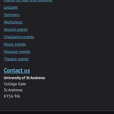
Lectures
Seminars
Workshops
Alumni events
Chaplaincy events
Music events
Museum events
Theatre events
Contact us
University of St Andrews
College Gate
St Andrews
KY16 9AJ