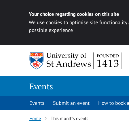
Your choice regarding cookies on this site
We use cookies to optimise site functionality
possible experience
Skip to content
Events
Events
Submit an event
How to book a
Home
This month’s events