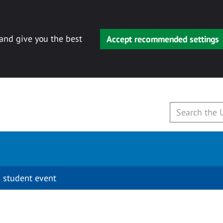
 and give you the best
Accept recommended settings
 student event