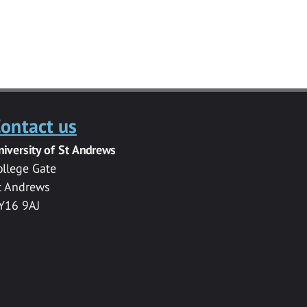
ontact us
niversity of St Andrews
ollege Gate
t Andrews
Y16 9AJ