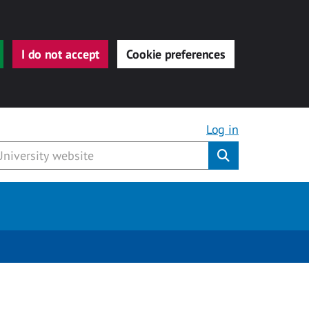
I do not accept
Cookie preferences
Log in
Submit