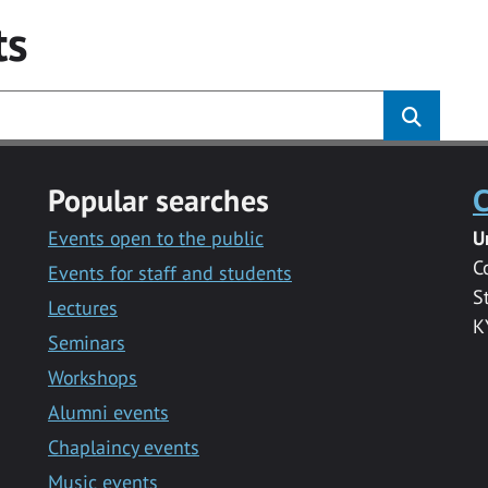
ts
Popular searches
C
Events open to the public
U
C
Events for staff and students
S
Lectures
K
Seminars
Workshops
Alumni events
Chaplaincy events
Music events