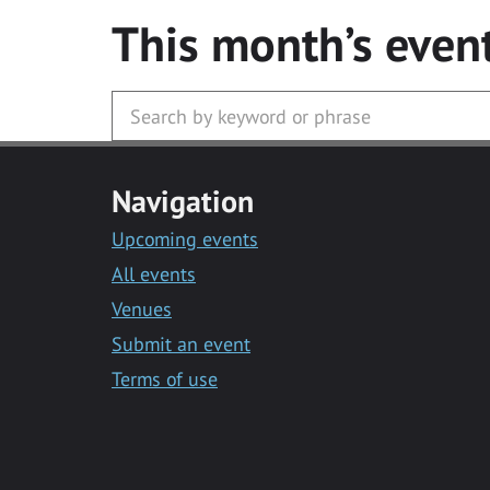
This month’s even
Navigation
Upcoming events
All events
Venues
Submit an event
Terms of use