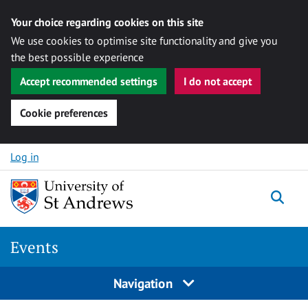
Your choice regarding cookies on this site
We use cookies to optimise site functionality and give you
the best possible experience
Accept recommended settings
I do not accept
Cookie preferences
Skip to content
Log in
Togg
Events
Navigation