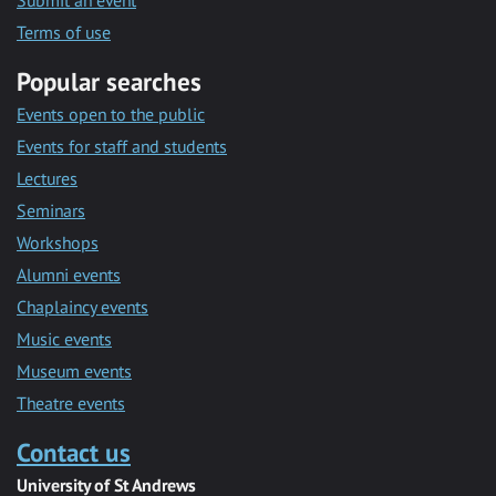
Submit an event
Terms of use
Popular searches
Events open to the public
Events for staff and students
Lectures
Seminars
Workshops
Alumni events
Chaplaincy events
Music events
Museum events
Theatre events
Contact us
University of St Andrews