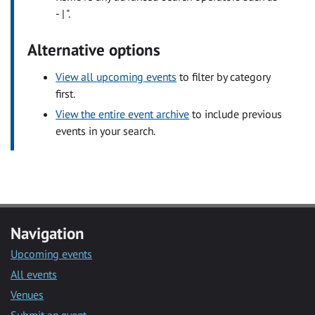
- | ".
Alternative options
View all upcoming events
to filter by category
first.
View the entire event archive
to include previous
events in your search.
Navigation
Upcoming events
All events
Venues