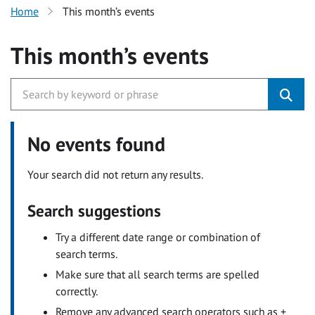
Home
This month’s events
This month’s events
No events found
Your search did not return any results.
Search suggestions
Try a different date range or combination of
search terms.
Make sure that all search terms are spelled
correctly.
Remove any advanced search operators such as +