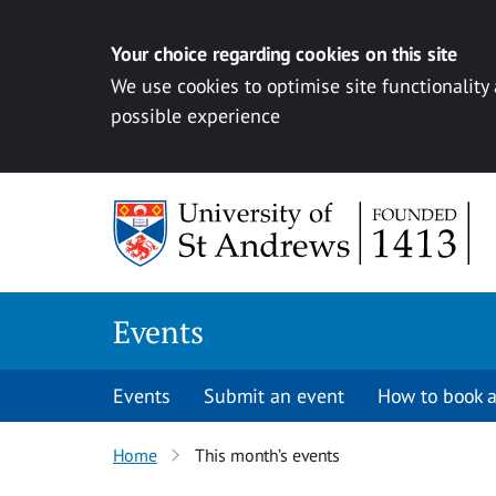
Your choice regarding cookies on this site
We use cookies to optimise site functionality
possible experience
Skip to content
Events
Events
Submit an event
How to book a
Home
This month’s events