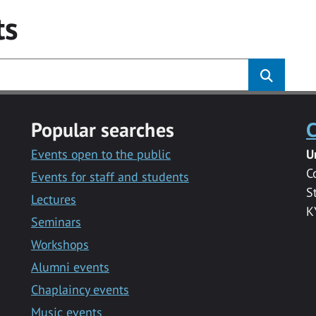
ts
Popular searches
C
Events open to the public
U
C
Events for staff and students
S
Lectures
K
Seminars
Workshops
Alumni events
Chaplaincy events
Music events