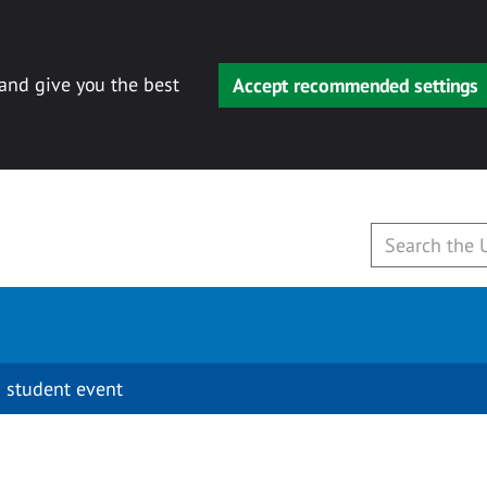
 and give you the best
Accept recommended settings
 student event