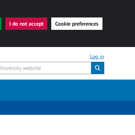
I do not accept
Cookie preferences
Log in
Submit