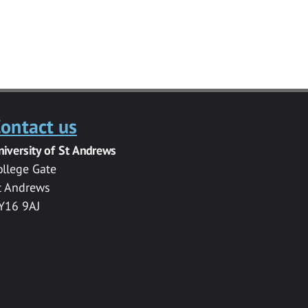
ontact us
niversity of St Andrews
ollege Gate
t Andrews
Y16 9AJ