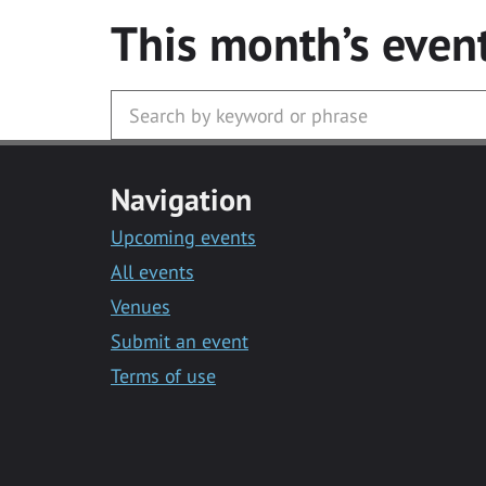
This month’s even
Navigation
Upcoming events
All events
Venues
Submit an event
Terms of use