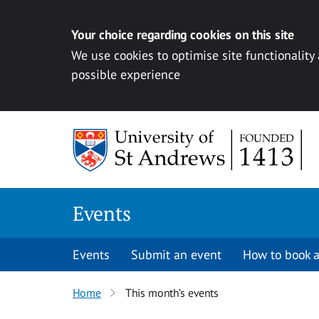
Your choice regarding cookies on this site
We use cookies to optimise site functionality
possible experience
Skip to content
Events
Events
Submit an event
How to book a
Home
This month’s events