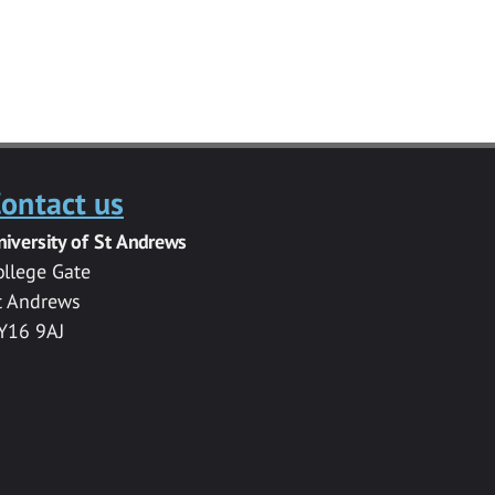
ontact us
niversity of St Andrews
ollege Gate
t Andrews
Y16 9AJ