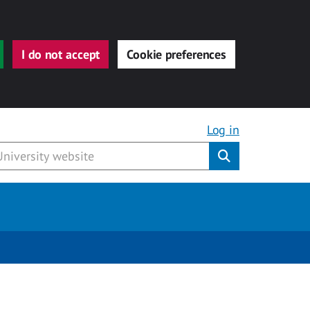
I do not accept
Cookie preferences
Log in
Submit