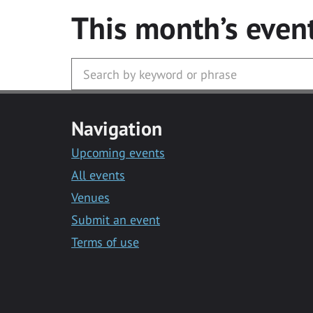
This month’s even
Navigation
Upcoming events
All events
Venues
Submit an event
Terms of use