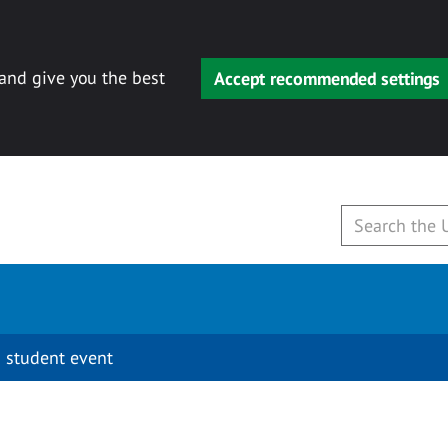
 and give you the best
Accept recommended settings
 student event