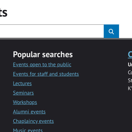
ts
Popular searches
C
Events open to the public
U
C
Events for staff and students
S
Lectures
K
Seminars
Workshops
Alumni events
Chaplaincy events
Music events