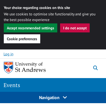
Your choice regarding cookies on this site
We use cookies to optimise site functionality and give you
the best possible experience
Accept recommended settings
I do not accept
Cookie preferences
Skip to content
Log in
Togg
Events
Navigation