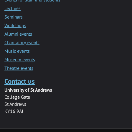
Lectures
Seminars
Workshops
Alumni events
Chaplaincy events
Music events
Museum events
Theatre events
Contact us
University of St Andrews
College Gate
St Andrews
KY16 9AJ