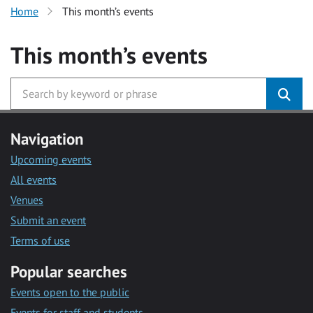
Home
This month’s events
This month’s events
Navigation
Upcoming events
All events
Venues
Submit an event
Terms of use
Popular searches
Events open to the public
Events for staff and students