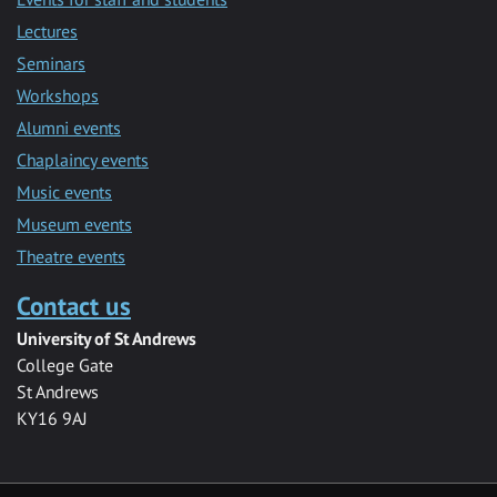
Lectures
Seminars
Workshops
Alumni events
Chaplaincy events
Music events
Museum events
Theatre events
Contact us
University of St Andrews
College Gate
St Andrews
KY16 9AJ