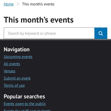
Home
This month’s events
This month’s events
Navigation
Upcoming events
All events
Venues
Submit an event
Terms of use
Popular searches
Events open to the public
Events for staff and students