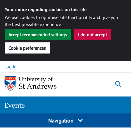
Your choice regarding cookies on this site
We use cookies to optimise site functionality and give you
the best possible experience
Accept recommended settings
I do not accept
Cookie preferences
Skip to content
Log in
Togg
Events
Navigation