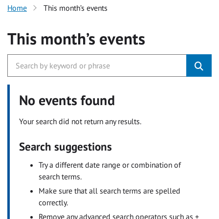
Home
This month’s events
This month’s events
No events found
Your search did not return any results.
Search suggestions
Try a different date range or combination of
search terms.
Make sure that all search terms are spelled
correctly.
Remove any advanced search operators such as +