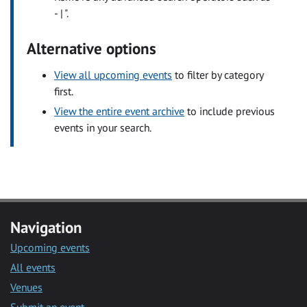
- | ".
Alternative options
View all upcoming events
to filter by category
first.
View the entire event archive
to include previous
events in your search.
Navigation
Upcoming events
All events
Venues