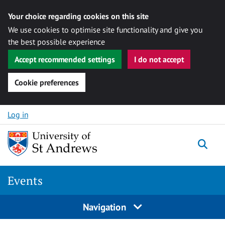
Your choice regarding cookies on this site
We use cookies to optimise site functionality and give you
the best possible experience
Accept recommended settings
I do not accept
Cookie preferences
Skip to content
Log in
Togg
Events
Navigation