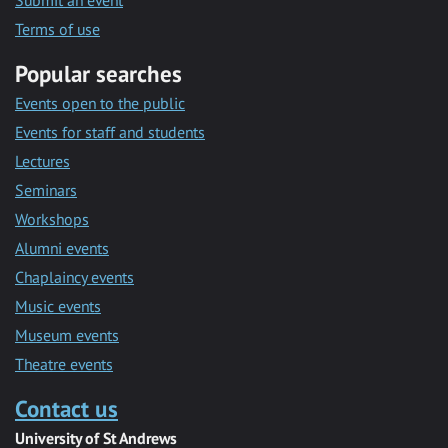
Submit an event
Terms of use
Popular searches
Events open to the public
Events for staff and students
Lectures
Seminars
Workshops
Alumni events
Chaplaincy events
Music events
Museum events
Theatre events
Contact us
University of St Andrews