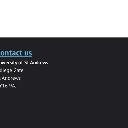
ontact us
niversity of St Andrews
ollege Gate
t Andrews
Y16 9AJ