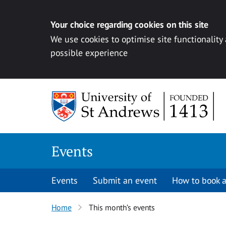
Your choice regarding cookies on this site
We use cookies to optimise site functionality
possible experience
Skip to content
Events
Events
Submit an event
How to book a
Home
This month’s events