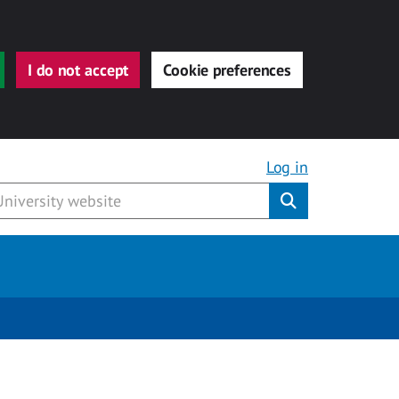
I do not accept
Cookie preferences
Log in
Submit