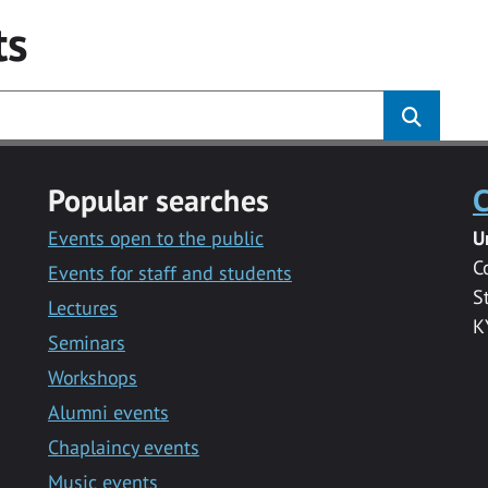
ts
Popular searches
C
Events open to the public
U
C
Events for staff and students
S
Lectures
K
Seminars
Workshops
Alumni events
Chaplaincy events
Music events