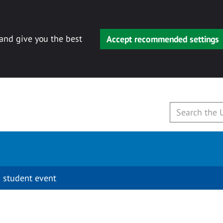
 and give you the best
Accept recommended settings
 student event