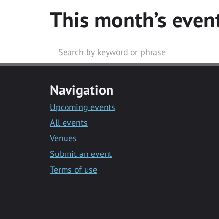
This month’s even
Navigation
Upcoming events
All events
Venues
Submit an event
Terms of use