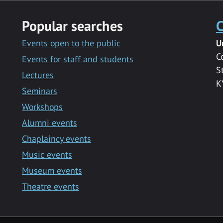
Popular searches
C
Events open to the public
U
C
Events for staff and students
S
Lectures
K
Seminars
Workshops
Alumni events
Chaplaincy events
Music events
Museum events
Theatre events