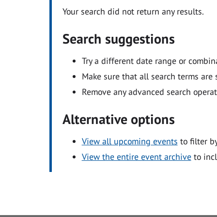
Your search did not return any results.
Search suggestions
Try a different date range or combin
Make sure that all search terms are s
Remove any advanced search operators
Alternative options
View all upcoming events
to filter b
View the entire event archive
to inc