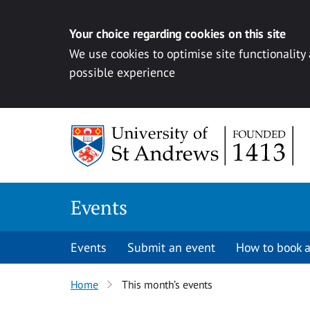
Your choice regarding cookies on this site
We use cookies to optimise site functionality
possible experience
Skip to content
Events
Events
Submit an event
How to book a
Home
This month’s events