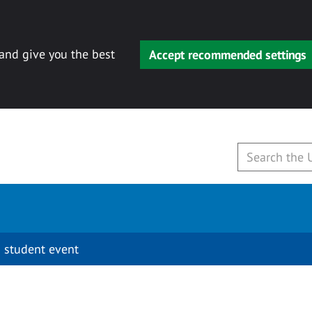
 and give you the best
Accept recommended settings
 student event