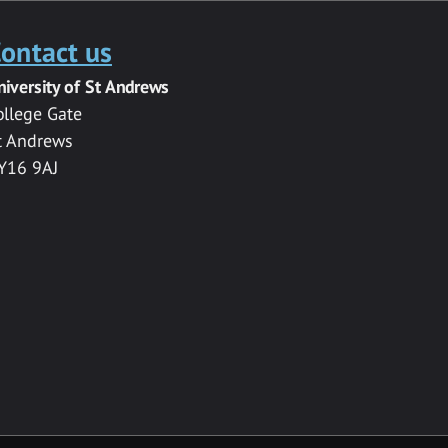
ontact us
niversity of St Andrews
ollege Gate
t Andrews
Y16 9AJ