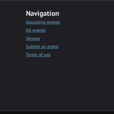
Navigation
Upcoming events
All events
Venues
Submit an event
Terms of use