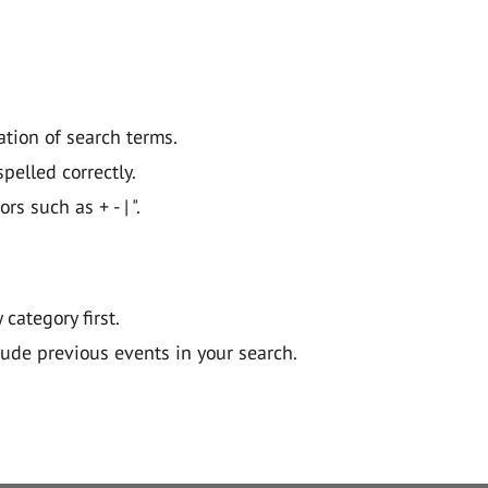
ation of search terms.
pelled correctly.
 such as + - | ".
y category first.
lude previous events in your search.