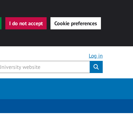
I do not accept
Cookie preferences
Log in
Submit