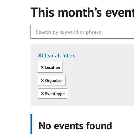
This month’s even
Clear all filters
Filtered by:
Clear all
Location
Clear all
Organiser
Clear all
Event type
No events found