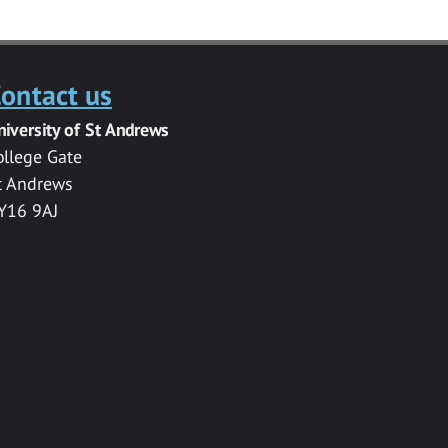
ontact us
niversity of St Andrews
ollege Gate
t Andrews
Y16 9AJ