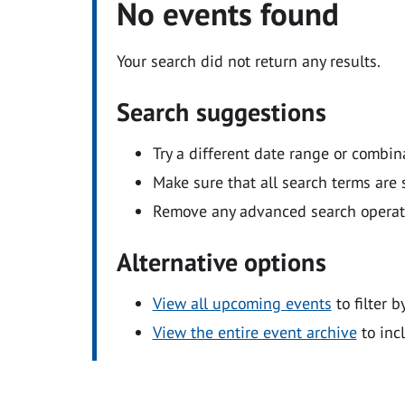
No events found
Your search did not return any results.
Search suggestions
Try a different date range or combin
Make sure that all search terms are s
Remove any advanced search operators
Alternative options
View all upcoming events
to filter b
View the entire event archive
to inc