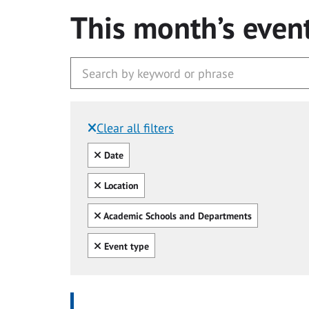
This month’s even
Clear all filters
Filtered by:
Clear all
Date
Clear all
Location
Clear all
Academic Schools and Departments
Clear all
Event type