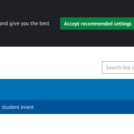
 and give you the best
Accept recommended settings
 student event