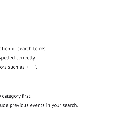
ation of search terms.
pelled correctly.
 such as + - | ".
y category first.
lude previous events in your search.