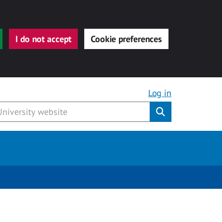
I do not accept
Cookie preferences
Log in
Submit