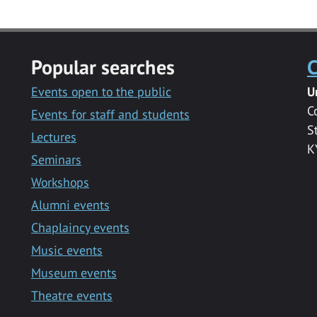
Popular searches
C
Events open to the public
U
C
Events for staff and students
S
Lectures
K
Seminars
Workshops
Alumni events
Chaplaincy events
Music events
Museum events
Theatre events