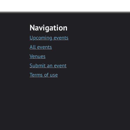
Navigation
Upcoming events
All events
Venues
Submit an event
Terms of use