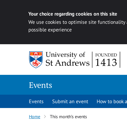
Your choice regarding cookies on this site
We use cookies to optimise site functionality
possible experience
Skip to content
Events
Events
Submit an event
How to book a
Home
This month’s events