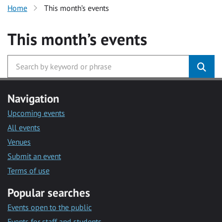
Home
This month’s events
This month’s events
Navigation
Upcoming events
All events
Venues
Submit an event
Terms of use
Popular searches
Events open to the public
Events for staff and students