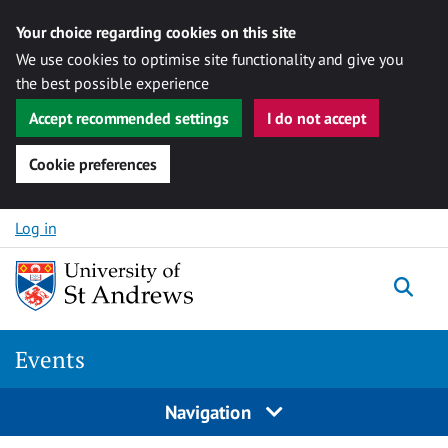
Your choice regarding cookies on this site
We use cookies to optimise site functionality and give you
the best possible experience
Accept recommended settings
I do not accept
Cookie preferences
Skip to content
Log in
Togg
Events
Navigation