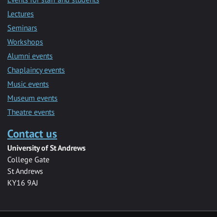
Lectures
Seminars
Workshops
Alumni events
Chaplaincy events
Music events
Museum events
Theatre events
Contact us
University of St Andrews
College Gate
St Andrews
KY16 9AJ