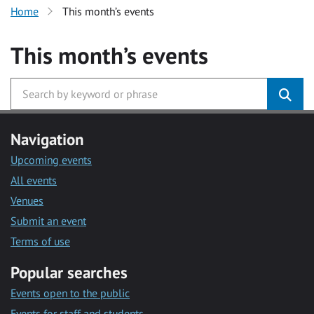
Home
This month’s events
This month’s events
Navigation
Upcoming events
All events
Venues
Submit an event
Terms of use
Popular searches
Events open to the public
Events for staff and students