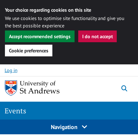
Your choice regarding cookies on this site
We use cookies to optimise site functionality and give you
the best possible experience
Accept recommended settings
I do not accept
Cookie preferences
Skip to content
Log in
Togg
Events
Navigation