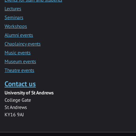
Lectures
Seminars
Workshops
Alumni events
Chaplaincy events
Music events
Museum events
Theatre events
Contact us
University of St Andrews
College Gate
St Andrews
KY16 9AJ