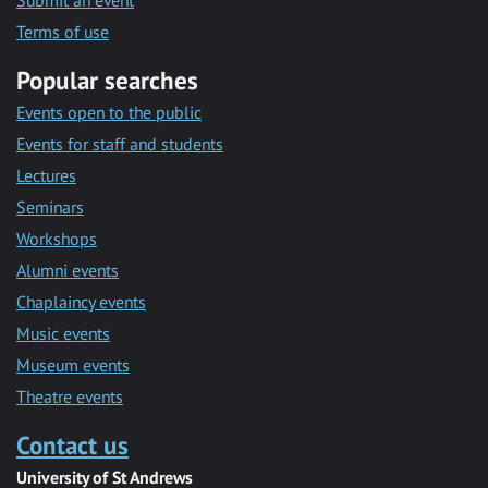
Submit an event
Terms of use
Popular searches
Events open to the public
Events for staff and students
Lectures
Seminars
Workshops
Alumni events
Chaplaincy events
Music events
Museum events
Theatre events
Contact us
University of St Andrews