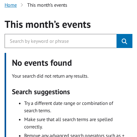
Home
This month’s events
This month’s events
No events found
Your search did not return any results.
Search suggestions
Try a different date range or combination of
search terms.
Make sure that all search terms are spelled
correctly.
Remove any advanced search operators such as +