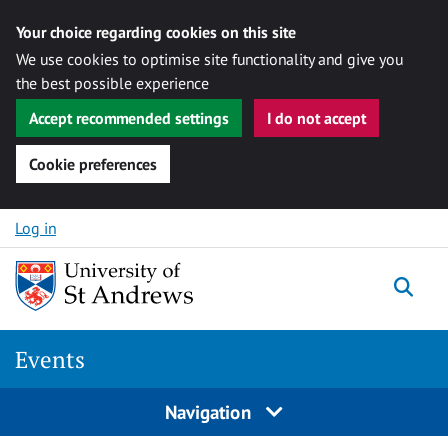
Your choice regarding cookies on this site
We use cookies to optimise site functionality and give you
the best possible experience
Accept recommended settings
I do not accept
Cookie preferences
Skip to content
Log in
Togg
Events
Navigation