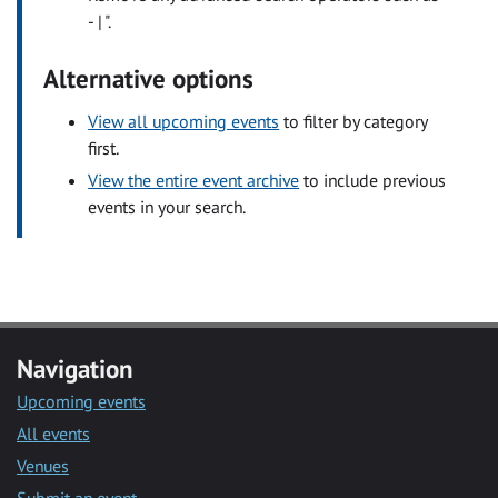
- | ".
Alternative options
View all upcoming events
to filter by category
first.
View the entire event archive
to include previous
events in your search.
Navigation
Upcoming events
All events
Venues