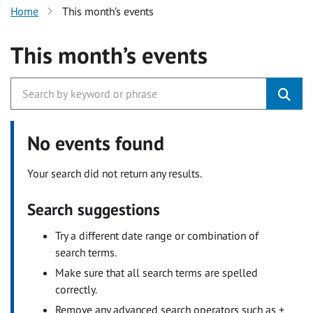
Home
This month’s events
This month’s events
No events found
Your search did not return any results.
Search suggestions
Try a different date range or combination of
search terms.
Make sure that all search terms are spelled
correctly.
Remove any advanced search operators such as +