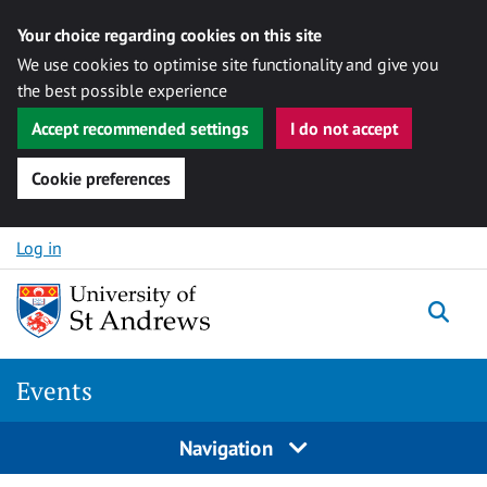
Your choice regarding cookies on this site
We use cookies to optimise site functionality and give you
the best possible experience
Accept recommended settings
I do not accept
Cookie preferences
Skip to content
Log in
Togg
Events
Navigation