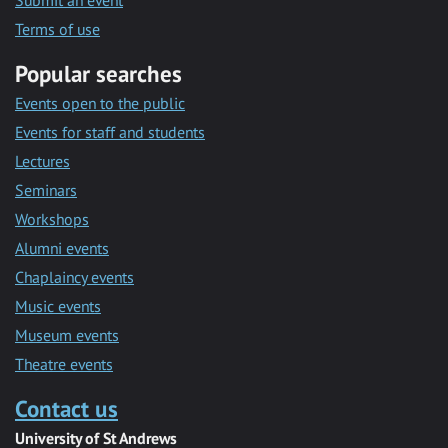
Submit an event
Terms of use
Popular searches
Events open to the public
Events for staff and students
Lectures
Seminars
Workshops
Alumni events
Chaplaincy events
Music events
Museum events
Theatre events
Contact us
University of St Andrews