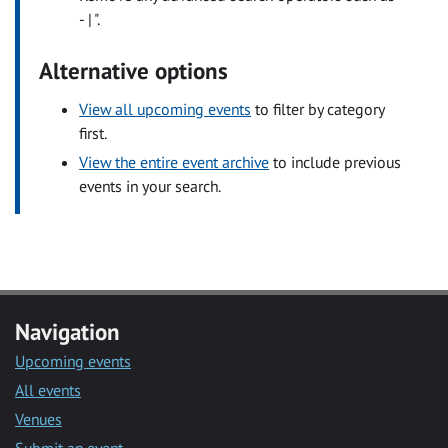
- | ".
Alternative options
View all upcoming events
to filter by category
first.
View the entire event archive
to include previous
events in your search.
Navigation
Upcoming events
All events
Venues