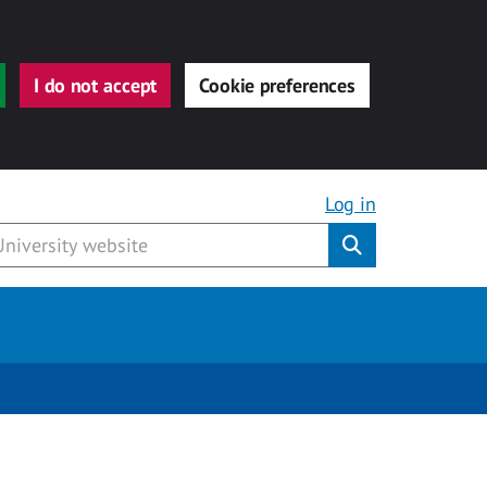
I do not accept
Cookie preferences
Log in
Submit