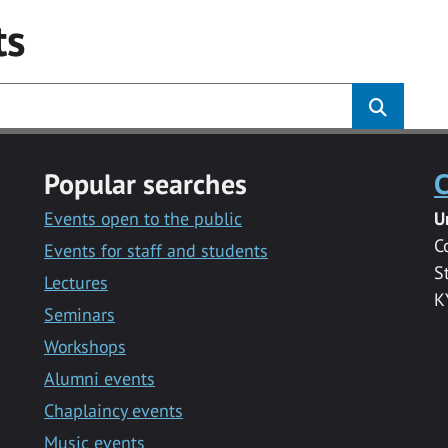
ts
Popular searches
C
Events open to the public
U
C
Events for staff and students
S
Lectures
K
Seminars
Workshops
Alumni events
Chaplaincy events
Music events