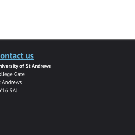
ontact us
niversity of St Andrews
ollege Gate
t Andrews
Y16 9AJ