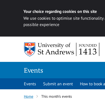
Your choice regarding cookies on this site
We use cookies to optimise site functionality
possible experience
Skip to content
Events
Events
Submit an event
How to book a
Home
This month’s events