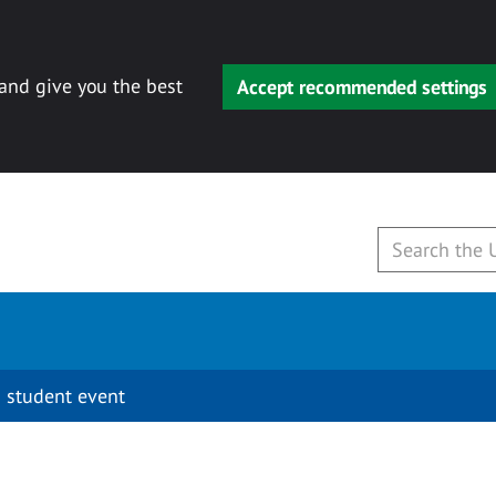
 and give you the best
Accept recommended settings
 student event