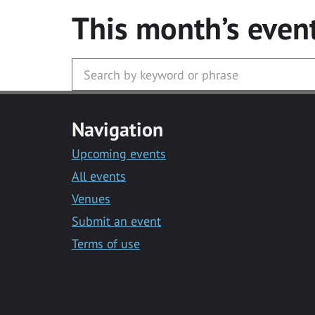
This month’s even
Navigation
Upcoming events
All events
Venues
Submit an event
Terms of use