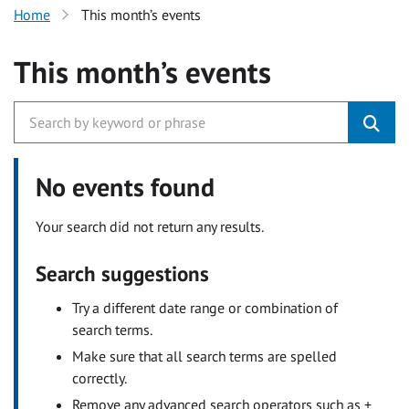
Home
This month’s events
This month’s events
No events found
Your search did not return any results.
Search suggestions
Try a different date range or combination of
search terms.
Make sure that all search terms are spelled
correctly.
Remove any advanced search operators such as +