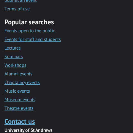
Submit an event
Terms of use
Popular searches
Events open to the public
Events for staff and students
Lectures
Seminars
Workshops
Alumni events
Chaplaincy events
Music events
Museum events
Theatre events
Contact us
University of St Andrews