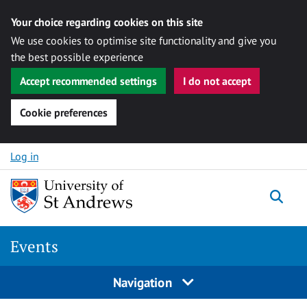
Your choice regarding cookies on this site
We use cookies to optimise site functionality and give you
the best possible experience
Accept recommended settings
I do not accept
Cookie preferences
Skip to content
Log in
Togg
Events
Navigation