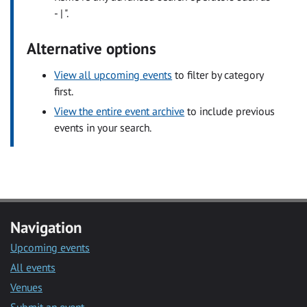
- | ".
Alternative options
View all upcoming events
to filter by category
first.
View the entire event archive
to include previous
events in your search.
Navigation
Upcoming events
All events
Venues