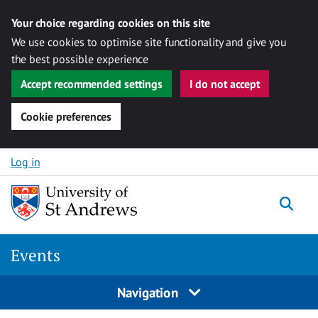
Your choice regarding cookies on this site
We use cookies to optimise site functionality and give you
the best possible experience
Accept recommended settings
I do not accept
Cookie preferences
Skip to content
Log in
Togg
Events
Navigation