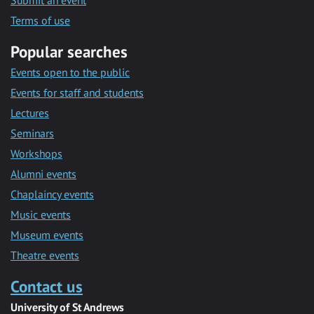
Submit an event
Terms of use
Popular searches
Events open to the public
Events for staff and students
Lectures
Seminars
Workshops
Alumni events
Chaplaincy events
Music events
Museum events
Theatre events
Contact us
University of St Andrews