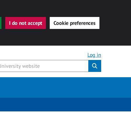
I do not accept
Cookie preferences
Log in
Submit