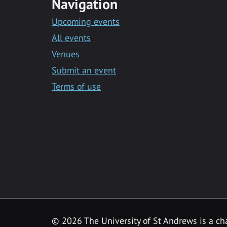
Navigation
Upcoming events
All events
Venues
Submit an event
Terms of use
©
2026 The University of St Andrews is a ch