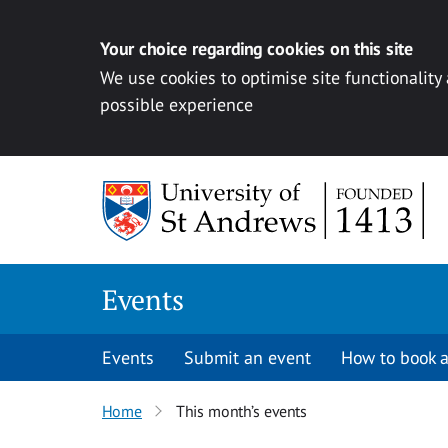
Your choice regarding cookies on this site
We use cookies to optimise site functionality
possible experience
Skip to content
Events
Events
Submit an event
How to book a
Home
This month’s events