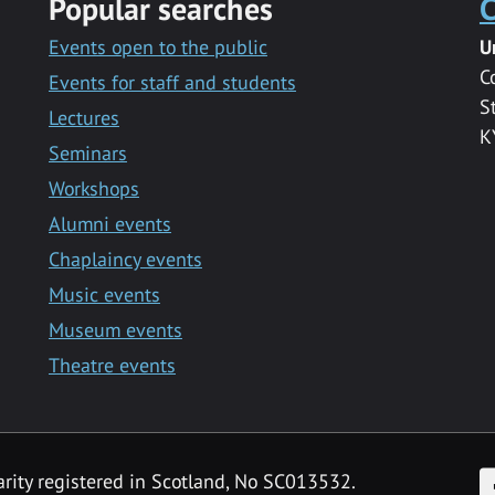
Popular searches
C
Events open to the public
U
C
Events for staff and students
S
Lectures
K
Seminars
Workshops
Alumni events
Chaplaincy events
Music events
Museum events
Theatre events
F
arity registered in Scotland, No SC013532.