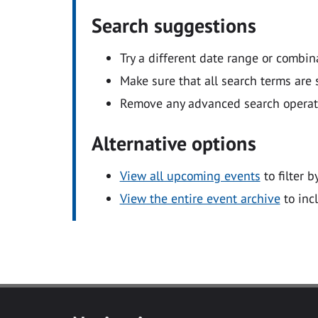
Search suggestions
Try a different date range or combin
Make sure that all search terms are s
Remove any advanced search operators
Alternative options
View all upcoming events
to filter b
View the entire event archive
to inc