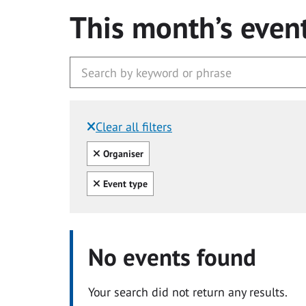
This month’s even
Clear all filters
Filtered by:
Clear all
Organiser
Clear all
Event type
No events found
Your search did not return any results.