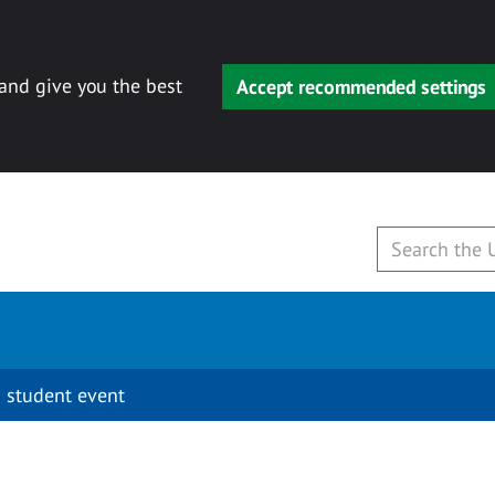
 and give you the best
Accept recommended settings
 student event