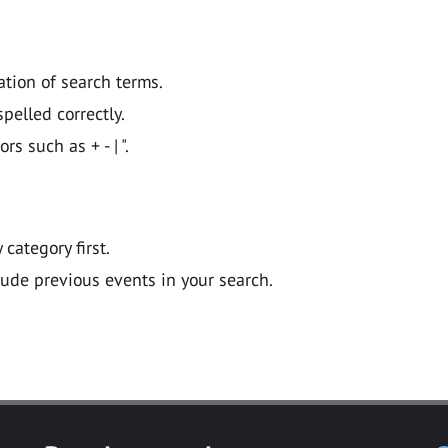
ation of search terms.
pelled correctly.
 such as + - | ".
y category first.
lude previous events in your search.