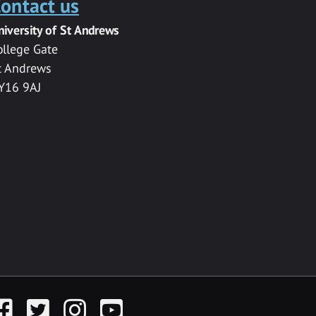
ontact us
niversity of St Andrews
ollege Gate
t Andrews
Y16 9AJ
acebook
Twitter
Instagram
YouTube