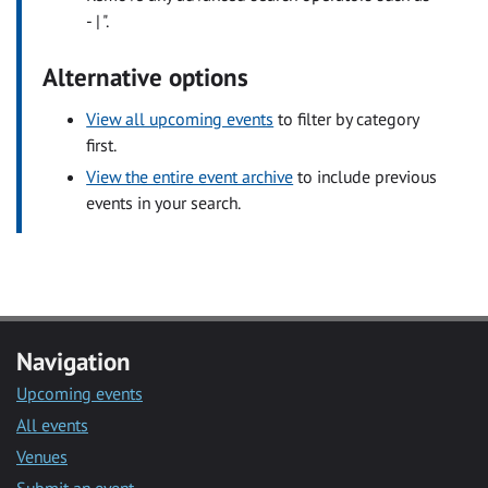
- | ".
Alternative options
View all upcoming events
to filter by category
first.
View the entire event archive
to include previous
events in your search.
Navigation
Upcoming events
All events
Venues