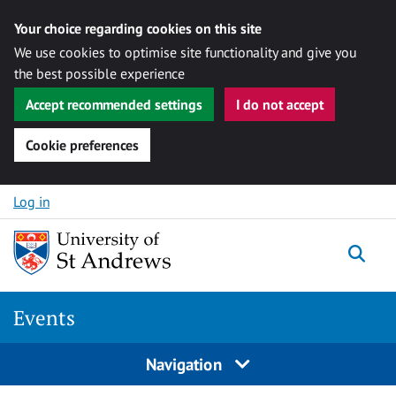
Your choice regarding cookies on this site
We use cookies to optimise site functionality and give you
the best possible experience
Accept recommended settings
I do not accept
Cookie preferences
Skip to content
Log in
Togg
Events
Navigation