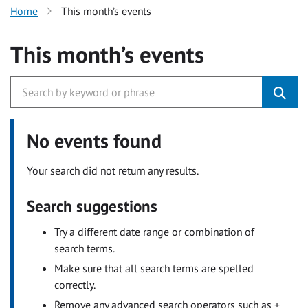
Home
This month’s events
This month’s events
No events found
Your search did not return any results.
Search suggestions
Try a different date range or combination of
search terms.
Make sure that all search terms are spelled
correctly.
Remove any advanced search operators such as +