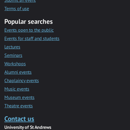
Submit an event
Terms of use
Popular searches
Events open to the public
Events for staff and students
Lectures
Seminars
Workshops
Alumni events
Chaplaincy events
Music events
Museum events
Theatre events
Contact us
University of St Andrews