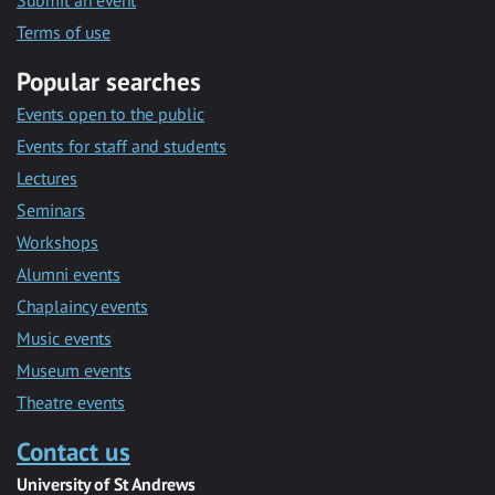
Submit an event
Terms of use
Popular searches
Events open to the public
Events for staff and students
Lectures
Seminars
Workshops
Alumni events
Chaplaincy events
Music events
Museum events
Theatre events
Contact us
University of St Andrews