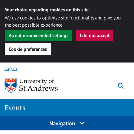
Your choice regarding cookies on this site
We use cookies to optimise site functionality and give you
the best possible experience
Accept recommended settings
I do not accept
Cookie preferences
Skip to content
Log in
Togg
Events
Navigation