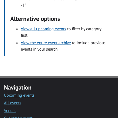
- | ".
Alternative options
View all upcoming events
to filter by category
first.
View the entire event archive
to include previous
events in your search.
Navigation
Upcoming events
All events
Venues