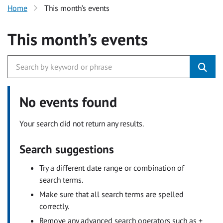
Home
This month’s events
This month’s events
No events found
Your search did not return any results.
Search suggestions
Try a different date range or combination of
search terms.
Make sure that all search terms are spelled
correctly.
Remove any advanced search operators such as +