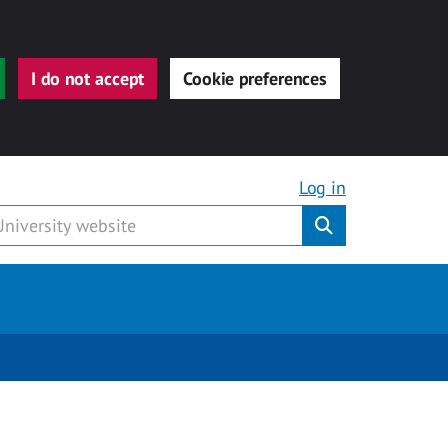
I do not accept
Cookie preferences
Log in
Submit