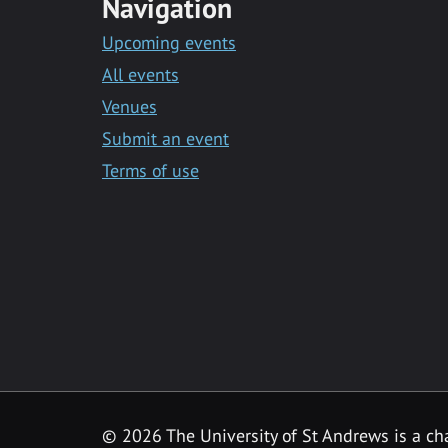
Navigation
Upcoming events
All events
Venues
Submit an event
Terms of use
©
2026 The University of St Andrews is a ch