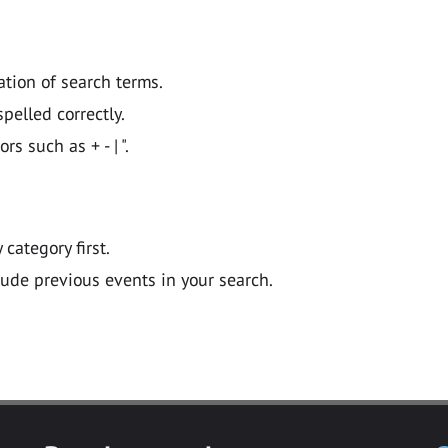
ation of search terms.
pelled correctly.
 such as + - | ".
y category first.
lude previous events in your search.