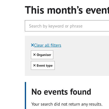
This month’s even
Clear all filters
Filtered by:
Clear all
Organiser
Clear all
Event type
No events found
Your search did not return any results.