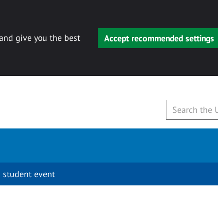
 and give you the best
Accept recommended settings
 student event