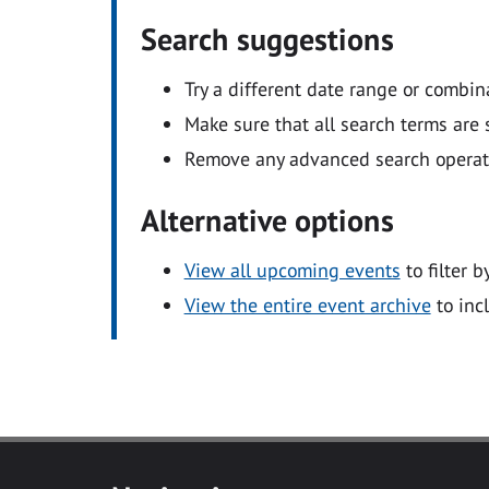
Search suggestions
Try a different date range or combin
Make sure that all search terms are s
Remove any advanced search operators
Alternative options
View all upcoming events
to filter b
View the entire event archive
to inc