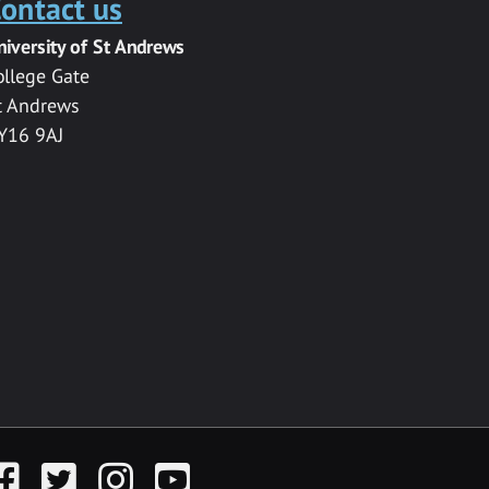
ontact us
niversity of St Andrews
ollege Gate
t Andrews
Y16 9AJ
acebook
Twitter
Instagram
YouTube