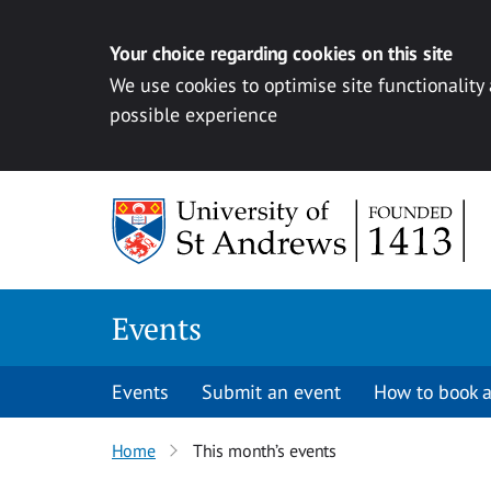
Your choice regarding cookies on this site
We use cookies to optimise site functionality
possible experience
Skip to content
Events
Events
Submit an event
How to book a
Home
This month’s events