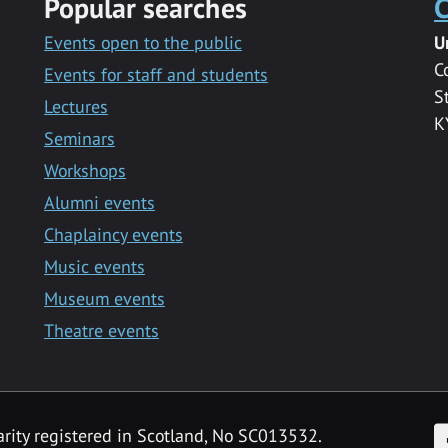
Popular searches
C
Events open to the public
U
C
Events for staff and students
S
Lectures
K
Seminars
Workshops
Alumni events
Chaplaincy events
Music events
Museum events
Theatre events
F
arity registered in Scotland, No SC013532.