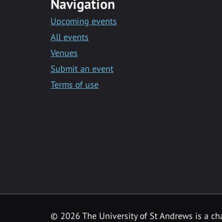
Navigation
Upcoming events
All events
Venues
Submit an event
Terms of use
©
2026 The University of St Andrews is a ch