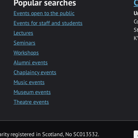
Popular searches
C
Events open to the public
U
C
Events for staff and students
S
Lectures
K
Seminars
Workshops
Alumni events
Chaplaincy events
Music events
Museum events
Theatre events
F
arity registered in Scotland, No SC013532.