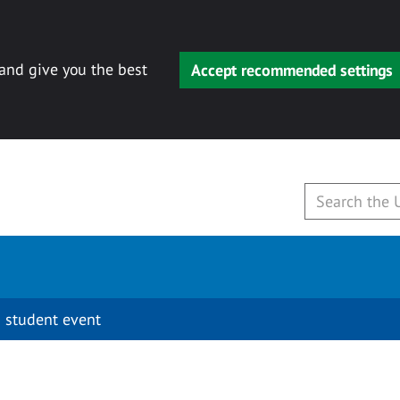
 and give you the best
Accept recommended settings
 student event