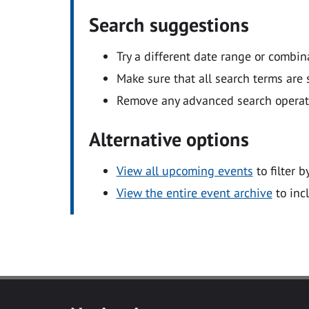
Search suggestions
Try a different date range or combin
Make sure that all search terms are s
Remove any advanced search operators
Alternative options
View all upcoming events
to filter b
View the entire event archive
to inc