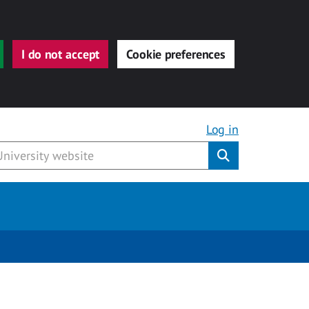
I do not accept
Cookie preferences
Log in
Submit