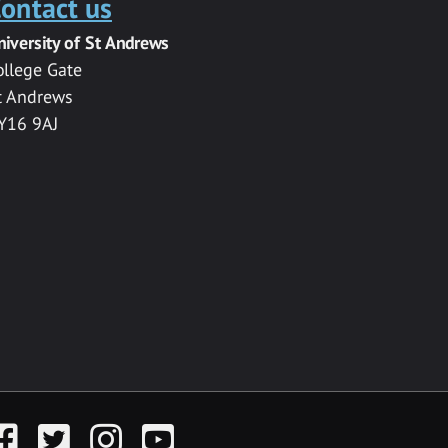
ontact us
niversity of St Andrews
ollege Gate
t Andrews
Y16 9AJ
acebook
Twitter
Instagram
YouTube