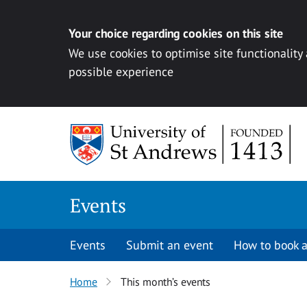
Your choice regarding cookies on this site
We use cookies to optimise site functionality
possible experience
Skip to content
Events
Events
Submit an event
How to book a
Home
This month’s events