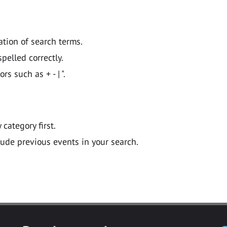
ation of search terms.
pelled correctly.
 such as + - | ".
y category first.
lude previous events in your search.