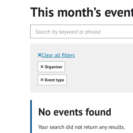
This month’s even
Clear all filters
Filtered by:
Clear all
Organiser
Clear all
Event type
No events found
Your search did not return any results.