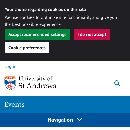
Your choice regarding cookies on this site
We use cookies to optimise site functionality and give you
the best possible experience
Accept recommended settings
I do not accept
Cookie preferences
Skip to content
Log in
Togg
Events
Navigation