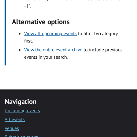
- | ".
Alternative options
View all upcoming events
to filter by category
first.
View the entire event archive
to include previous
events in your search.
Navigation
Upcoming events
All events
Venues