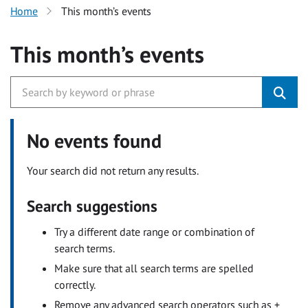
Home
This month’s events
This month’s events
No events found
Your search did not return any results.
Search suggestions
Try a different date range or combination of
search terms.
Make sure that all search terms are spelled
correctly.
Remove any advanced search operators such as +