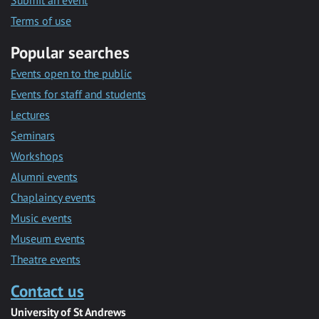
Submit an event
Terms of use
Popular searches
Events open to the public
Events for staff and students
Lectures
Seminars
Workshops
Alumni events
Chaplaincy events
Music events
Museum events
Theatre events
Contact us
University of St Andrews