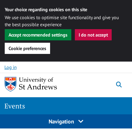
Your choice regarding cookies on this site
We use cookies to optimise site functionality and give you
the best possible experience
Accept recommended settings
I do not accept
Cookie preferences
Skip to content
Log in
Togg
Events
Navigation