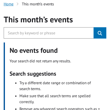
Home
This month’s events
This month’s events
No events found
Your search did not return any results.
Search suggestions
Try a different date range or combination of
search terms.
Make sure that all search terms are spelled
correctly.
Remove any advanced search operators such as +