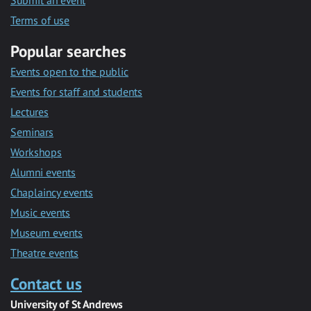
Submit an event
Terms of use
Popular searches
Events open to the public
Events for staff and students
Lectures
Seminars
Workshops
Alumni events
Chaplaincy events
Music events
Museum events
Theatre events
Contact us
University of St Andrews