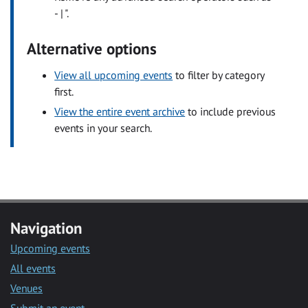
- | ".
Alternative options
View all upcoming events
to filter by category
first.
View the entire event archive
to include previous
events in your search.
Navigation
Upcoming events
All events
Venues