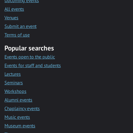
Upcoming events
All events
Venues
Submit an event
Terms of use
Popular searches
Events open to the public
Events for staff and students
Lectures
Seminars
Workshops
Alumni events
Chaplaincy events
Music events
Museum events