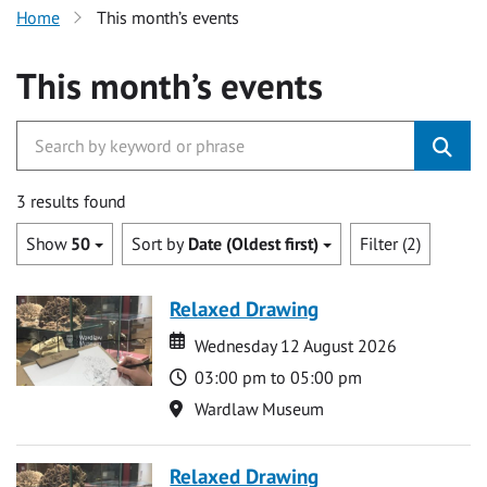
Home
This month’s events
This month’s events
3 results found
Show
50
Sort by
Date (Oldest first)
Filter (2)
Relaxed Drawing
Date
Date
Wednesday 12 August 2026
Time
03:00 pm to 05:00 pm
Location
Wardlaw Museum
Relaxed Drawing