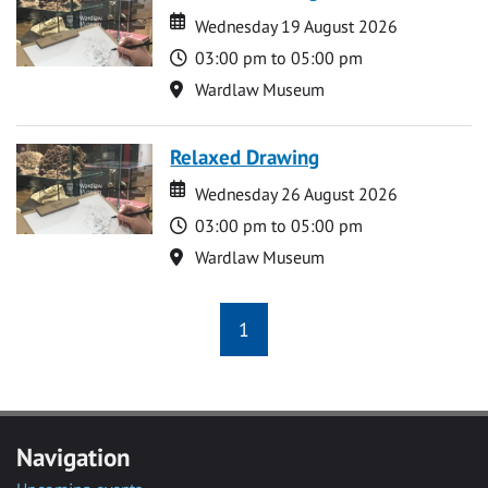
Date
Date
Wednesday 19 August 2026
Time
03:00 pm to 05:00 pm
Location
Wardlaw Museum
Relaxed Drawing
Date
Date
Wednesday 26 August 2026
Time
03:00 pm to 05:00 pm
Location
Wardlaw Museum
1
Navigation