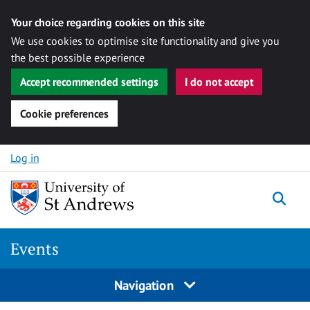
Your choice regarding cookies on this site
We use cookies to optimise site functionality and give you
the best possible experience
Accept recommended settings
I do not accept
Cookie preferences
Skip to content
Log in
Togg
Events
Navigation