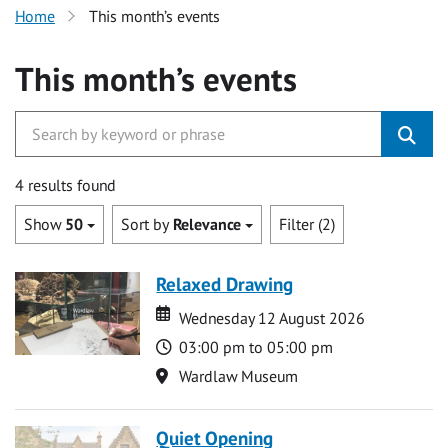
Home
This month’s events
This month’s events
4 results found
Show
50
Sort by
Relevance
Filter (2)
Relaxed Drawing
Date
Date
Wednesday 12 August 2026
Time
03:00 pm to 05:00 pm
Location
Wardlaw Museum
Quiet Opening