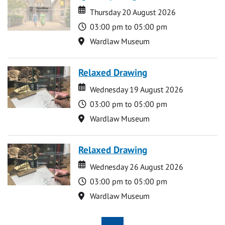
Date
Date
Thursday 20 August 2026
Time
03:00 pm to 05:00 pm
Location
Wardlaw Museum
Relaxed Drawing
Date
Date
Wednesday 19 August 2026
Time
03:00 pm to 05:00 pm
Location
Wardlaw Museum
Relaxed Drawing
Date
Date
Wednesday 26 August 2026
Time
03:00 pm to 05:00 pm
Location
Wardlaw Museum