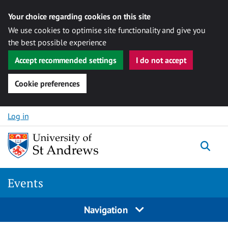
Your choice regarding cookies on this site
We use cookies to optimise site functionality and give you
the best possible experience
Accept recommended settings
I do not accept
Cookie preferences
Skip to content
Log in
Togg
Events
Navigation