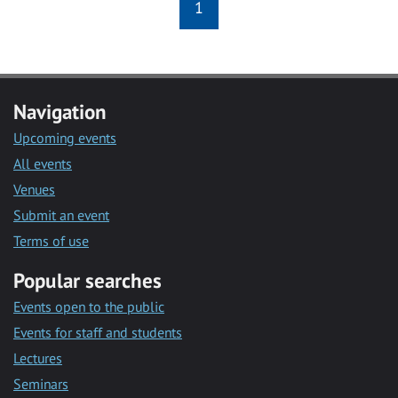
1
Navigation
Upcoming events
All events
Venues
Submit an event
Terms of use
Popular searches
Events open to the public
Events for staff and students
Lectures
Seminars