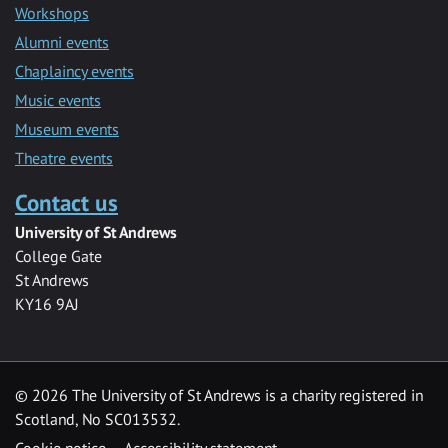
Workshops
Alumni events
Chaplaincy events
Music events
Museum events
Theatre events
Contact us
University of St Andrews
College Gate
St Andrews
KY16 9AJ
©
2026 The University of St Andrews is a charity registered in
Scotland, No SC013532.
Cookie notice
Accessibility statement