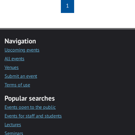
1
Navigation
Upcoming events
All events
Venues
Submit an event
Terms of use
Popular searches
Events open to the public
Events for staff and students
Lectures
Seminars