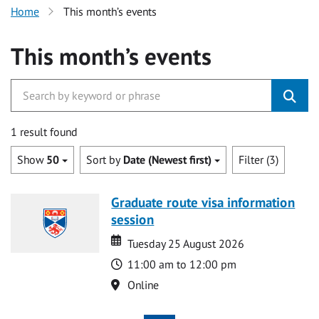
Home
This month’s events
This month’s events
1 result found
Show
50
Sort by
Date (Newest first)
Filter (3)
Graduate route visa information
session
Date
Date
Tuesday 25 August 2026
Time
11:00 am to 12:00 pm
Location
Online