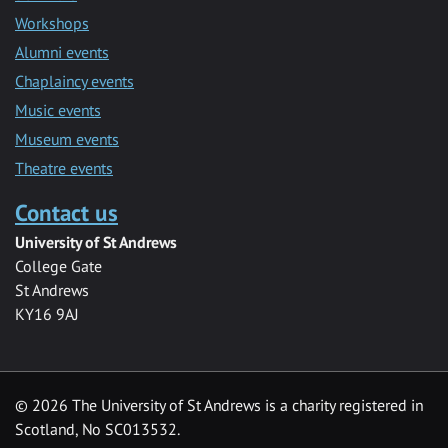
Workshops
Alumni events
Chaplaincy events
Music events
Museum events
Theatre events
Contact us
University of St Andrews
College Gate
St Andrews
KY16 9AJ
©
2026 The University of St Andrews is a charity registered in
Scotland, No SC013532.