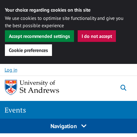
Your choice regarding cookies on this site
We use cookies to optimise site functionality and give you
the best possible experience
Accept recommended settings
I do not accept
Cookie preferences
Skip to content
Log in
Togg
Events
Navigation