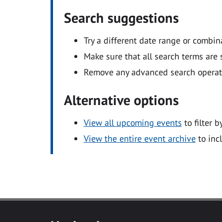
Search suggestions
Try a different date range or combin
Make sure that all search terms are s
Remove any advanced search operators
Alternative options
View all upcoming events
to filter b
View the entire event archive
to inc