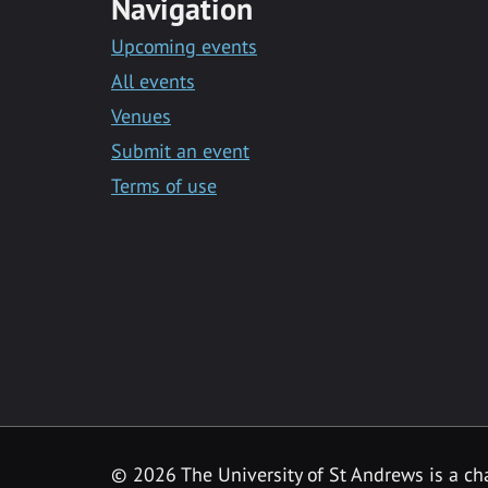
Navigation
Upcoming events
All events
Venues
Submit an event
Terms of use
©
2026 The University of St Andrews is a ch