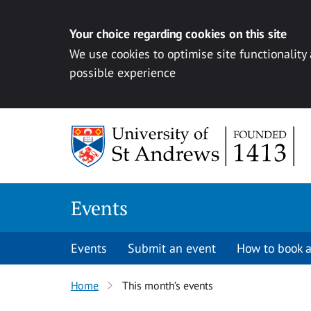
Your choice regarding cookies on this site
We use cookies to optimise site functionality
possible experience
Skip to content
Events
Events
Submit an event
How to book a
Home
This month’s events