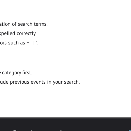
ation of search terms.
pelled correctly.
 such as + - | ".
y category first.
lude previous events in your search.