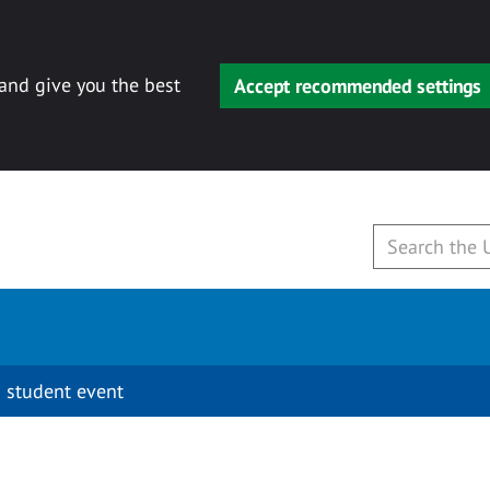
 and give you the best
Accept recommended settings
 student event