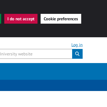
I do not accept
Cookie preferences
Log in
Submit