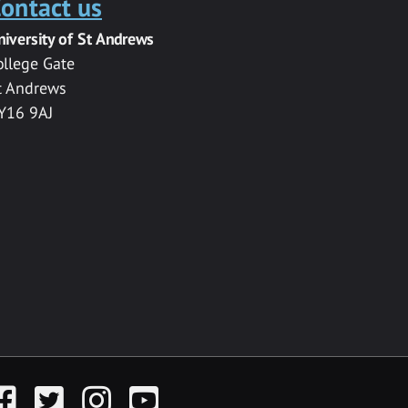
ontact us
niversity of St Andrews
ollege Gate
t Andrews
Y16 9AJ
acebook
Twitter
Instagram
YouTube