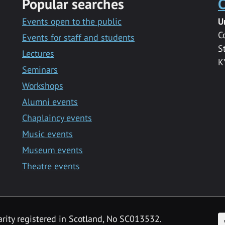
Popular searches
C
Events open to the public
U
C
Events for staff and students
S
Lectures
K
Seminars
Workshops
Alumni events
Chaplaincy events
Music events
Museum events
Theatre events
F
arity registered in Scotland, No SC013532.