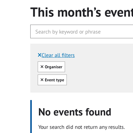
This month’s even
Clear all filters
Filtered by:
Clear all
Organiser
Clear all
Event type
No events found
Your search did not return any results.