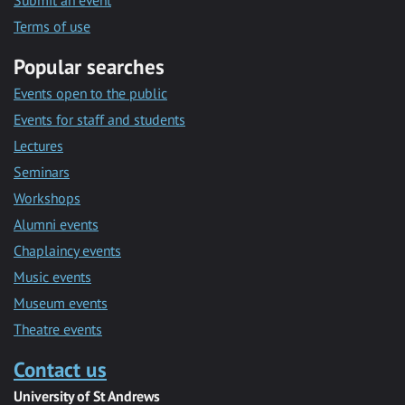
Submit an event
Terms of use
Popular searches
Events open to the public
Events for staff and students
Lectures
Seminars
Workshops
Alumni events
Chaplaincy events
Music events
Museum events
Theatre events
Contact us
University of St Andrews