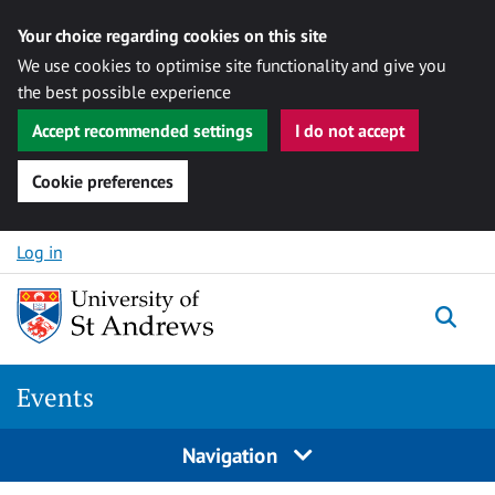
Your choice regarding cookies on this site
We use cookies to optimise site functionality and give you
the best possible experience
Accept recommended settings
I do not accept
Cookie preferences
Skip to content
Log in
Togg
Events
Navigation