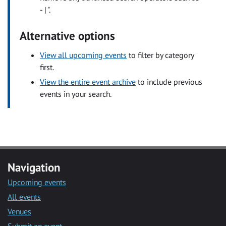
- | ".
Alternative options
View all upcoming events
to filter by category
first.
View the entire event archive
to include previous
events in your search.
Navigation
Upcoming events
All events
Venues