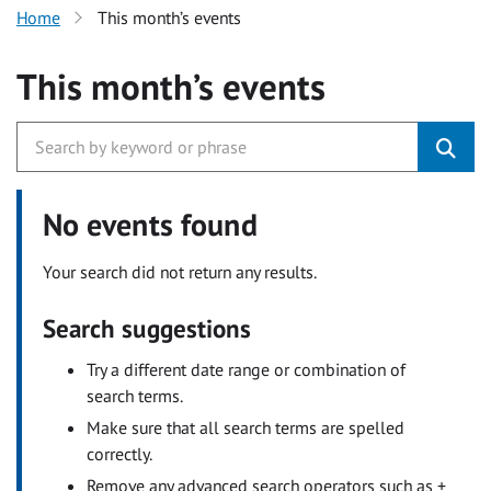
Home
This month’s events
This month’s events
No events found
Your search did not return any results.
Search suggestions
Try a different date range or combination of
search terms.
Make sure that all search terms are spelled
correctly.
Remove any advanced search operators such as +