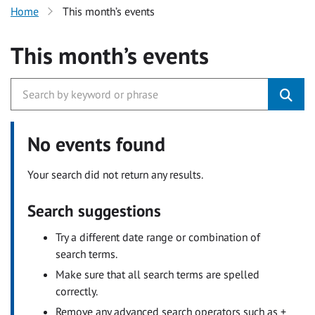
Home
This month’s events
This month’s events
No events found
Your search did not return any results.
Search suggestions
Try a different date range or combination of
search terms.
Make sure that all search terms are spelled
correctly.
Remove any advanced search operators such as +