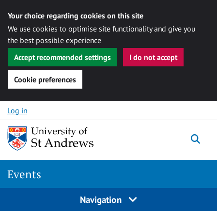
Your choice regarding cookies on this site
We use cookies to optimise site functionality and give you
the best possible experience
Accept recommended settings
I do not accept
Cookie preferences
Skip to content
Log in
Togg
Events
Navigation