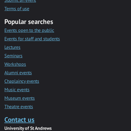
Submit an event
Terms of use
Popular searches
Events open to the public
Events for staff and students
Lectures
Seminars
Workshops
Alumni events
Chaplaincy events
Music events
Museum events
Theatre events
Contact us
University of St Andrews