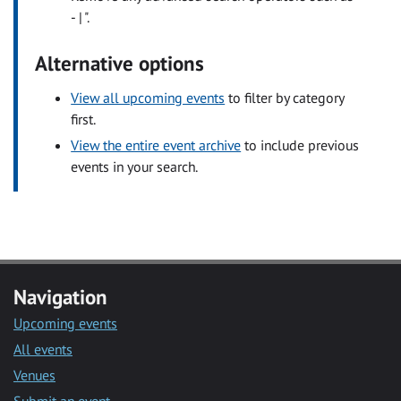
- | ".
Alternative options
View all upcoming events
to filter by category
first.
View the entire event archive
to include previous
events in your search.
Navigation
Upcoming events
All events
Venues