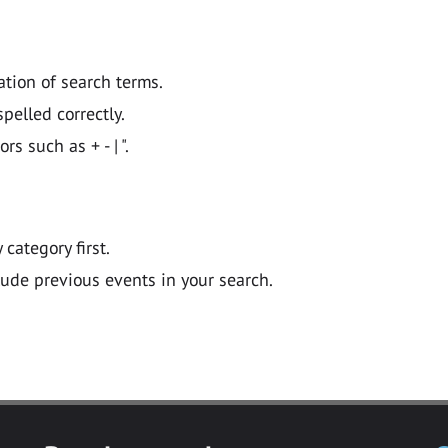
ation of search terms.
pelled correctly.
 such as + - | ".
y category first.
lude previous events in your search.