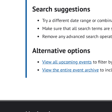
Search suggestions
Try a different date range or combin
Make sure that all search terms are s
Remove any advanced search operators
Alternative options
View all upcoming events
to filter b
View the entire event archive
to inc