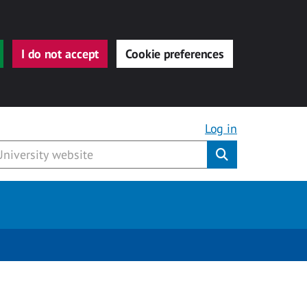
I do not accept
Cookie preferences
Log in
Submit