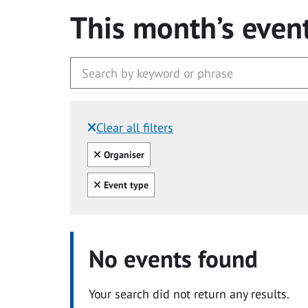
This month’s even
Clear all filters
Filtered by:
Clear all
Organiser
Clear all
Event type
No events found
Your search did not return any results.