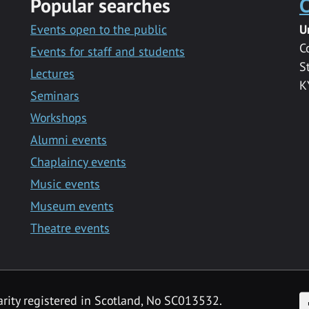
Popular searches
C
Events open to the public
U
C
Events for staff and students
S
Lectures
K
Seminars
Workshops
Alumni events
Chaplaincy events
Music events
Museum events
Theatre events
F
arity registered in Scotland, No SC013532.