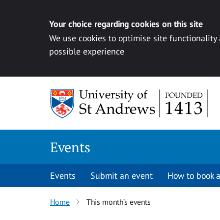
Your choice regarding cookies on this site
We use cookies to optimise site functionality
possible experience
Skip to content
Events
Events
Submit an event
How to book a
Home
This month’s events