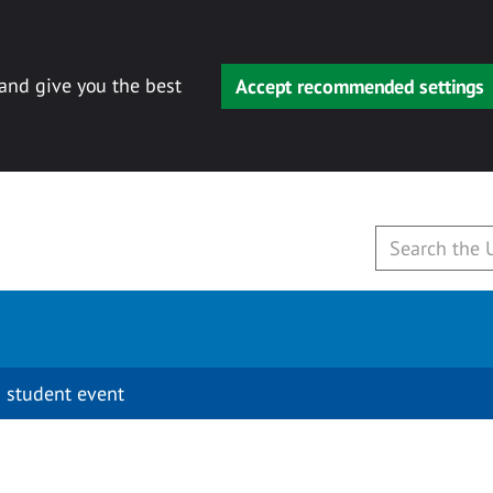
 and give you the best
Accept recommended settings
 student event