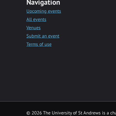
Navigation
Upcoming events
All events
Venues
Submit an event
Terms of use
©
2026 The University of St Andrews is a ch