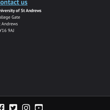
ontact us
niversity of St Andrews
ollege Gate
t Andrews
Y16 9AJ
acebook
Twitter
Instagram
YouTube