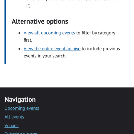
- | ".
Alternative options
View all upcoming events
to filter by category
first.
View the entire event archive
to include previous
events in your search.
Navigation
Upcoming events
All events
Venues