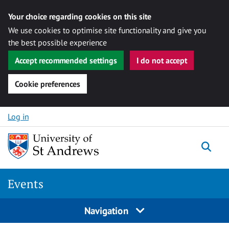
Your choice regarding cookies on this site
We use cookies to optimise site functionality and give you
the best possible experience
Accept recommended settings
I do not accept
Cookie preferences
Skip to content
Log in
Togg
Events
Navigation