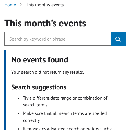
Home
This month’s events
This month’s events
No events found
Your search did not return any results.
Search suggestions
Try a different date range or combination of
search terms.
Make sure that all search terms are spelled
correctly.
Remove any advanced search operators such as +