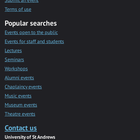
Submit an event
Terms of use
Popular searches
Events open to the public
Events for staff and students
Lectures
Seminars
Workshops
Alumni events
Chaplaincy events
Music events
Museum events
Theatre events
Contact us
University of St Andrews