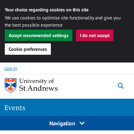
Your choice regarding cookies on this site
We use cookies to optimise site functionality and give you
the best possible experience
Accept recommended settings
I do not accept
Cookie preferences
Skip to content
Log in
Togg
Events
Navigation