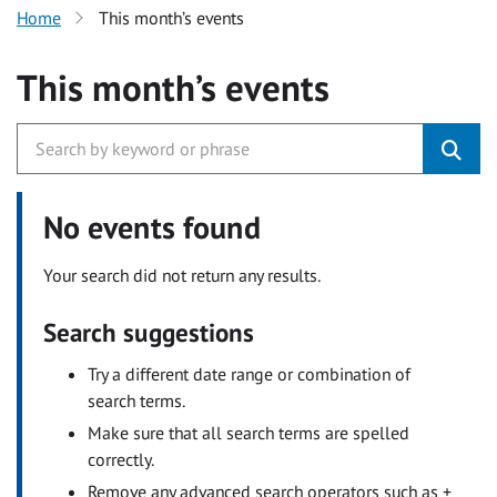
Home
This month’s events
This month’s events
No events found
Your search did not return any results.
Search suggestions
Try a different date range or combination of
search terms.
Make sure that all search terms are spelled
correctly.
Remove any advanced search operators such as +