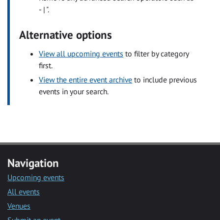
- | ".
Alternative options
View all upcoming events
to filter by category
first.
View the entire event archive
to include previous
events in your search.
Navigation
Upcoming events
All events
Venues