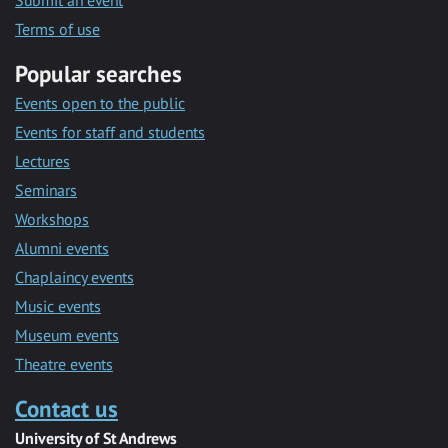
Submit an event
Terms of use
Popular searches
Events open to the public
Events for staff and students
Lectures
Seminars
Workshops
Alumni events
Chaplaincy events
Music events
Museum events
Theatre events
Contact us
University of St Andrews