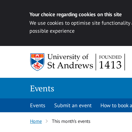
Your choice regarding cookies on this site
We use cookies to optimise site functionality
possible experience
Skip to content
Events
Events
Submit an event
How to book a
Home
This month’s events