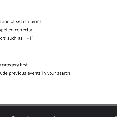
ation of search terms.
pelled correctly.
 such as + - | ".
y category first.
lude previous events in your search.