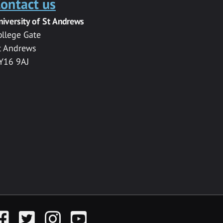
ontact us
niversity of St Andrews
ollege Gate
t Andrews
Y16 9AJ
acebook
Twitter
Instagram
YouTube