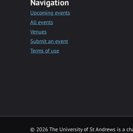
Navigation
Upcoming events
All events
Venues
Submit an event
Terms of use
©
2026 The University of St Andrews is a ch