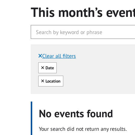
This month’s even
Clear all filters
Filtered by:
Clear all
Date
Clear all
Location
No events found
Your search did not return any results.