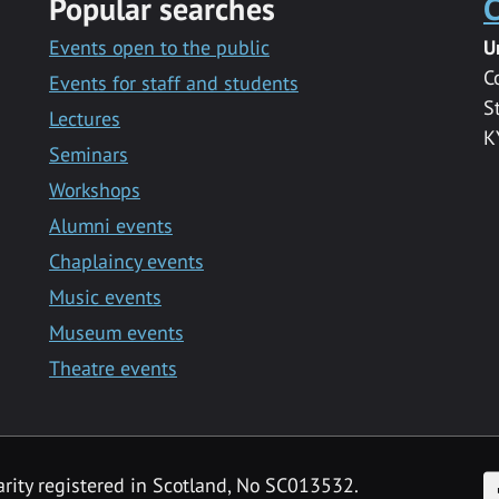
Popular searches
C
Events open to the public
U
C
Events for staff and students
S
Lectures
K
Seminars
Workshops
Alumni events
Chaplaincy events
Music events
Museum events
Theatre events
F
arity registered in Scotland, No SC013532.