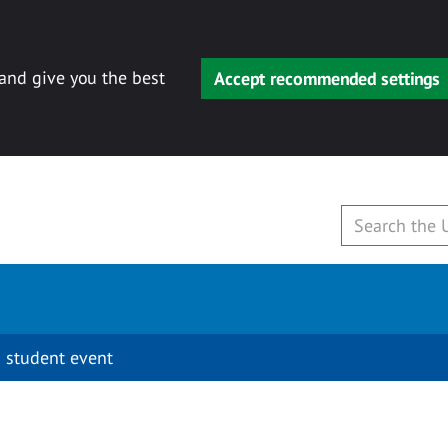
 and give you the best
Accept recommended settings
 student event