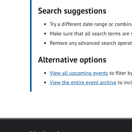
Search suggestions
Try a different date range or combin
Make sure that all search terms are s
Remove any advanced search operators
Alternative options
View all upcoming events
to filter b
View the entire event archive
to inc