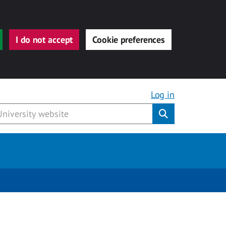
I do not accept
Cookie preferences
Log in
Submit