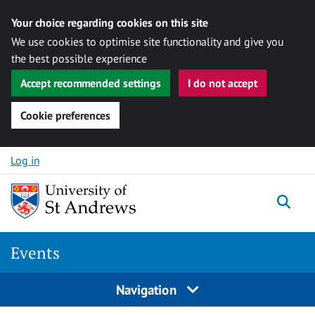
Your choice regarding cookies on this site
We use cookies to optimise site functionality and give you
the best possible experience
Accept recommended settings
I do not accept
Cookie preferences
Skip to content
Log in
Togg
Events
Navigation