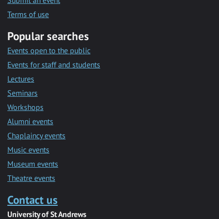
Submit an event
Terms of use
Popular searches
Events open to the public
Events for staff and students
Lectures
Seminars
Workshops
Alumni events
Chaplaincy events
Music events
Museum events
Theatre events
Contact us
University of St Andrews