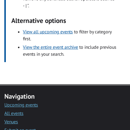
- | ".
Alternative options
View all upcoming events
to filter by category
first.
View the entire event archive
to include previous
events in your search.
Navigation
Upcoming events
All events
Venues