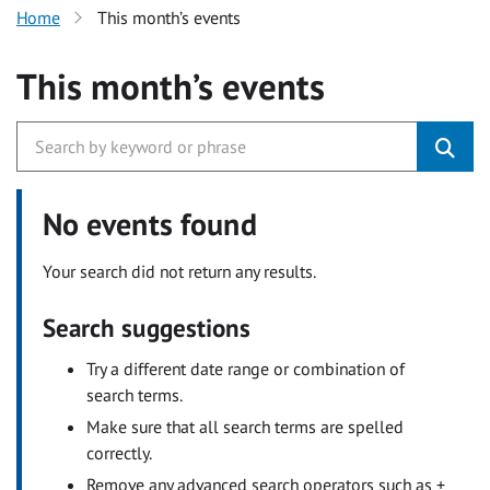
Home
This month’s events
This month’s events
No events found
Your search did not return any results.
Search suggestions
Try a different date range or combination of
search terms.
Make sure that all search terms are spelled
correctly.
Remove any advanced search operators such as +