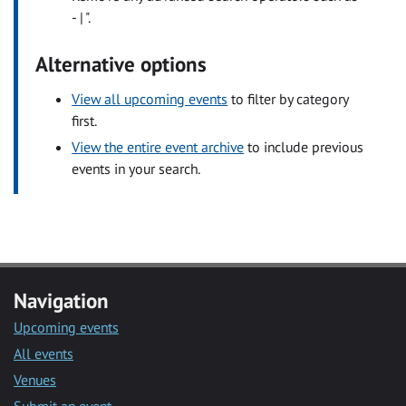
- | ".
Alternative options
View all upcoming events
to filter by category
first.
View the entire event archive
to include previous
events in your search.
Navigation
Upcoming events
All events
Venues