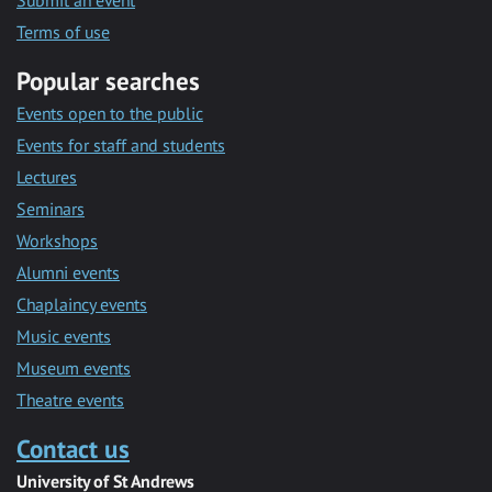
Submit an event
Terms of use
Popular searches
Events open to the public
Events for staff and students
Lectures
Seminars
Workshops
Alumni events
Chaplaincy events
Music events
Museum events
Theatre events
Contact us
University of St Andrews