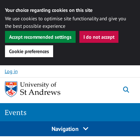
Your choice regarding cookies on this site
We use cookies to optimise site functionality and give you
the best possible experience
Accept recommended settings
I do not accept
Cookie preferences
Skip to content
Log in
Togg
Events
Navigation