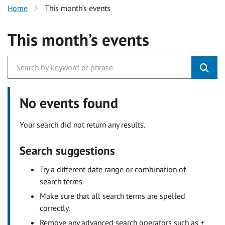
Home
This month’s events
This month’s events
No events found
Your search did not return any results.
Search suggestions
Try a different date range or combination of
search terms.
Make sure that all search terms are spelled
correctly.
Remove any advanced search operators such as +