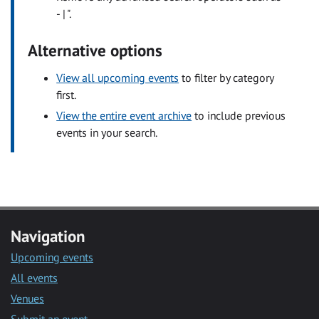
- | ".
Alternative options
View all upcoming events
to filter by category
first.
View the entire event archive
to include previous
events in your search.
Navigation
Upcoming events
All events
Venues