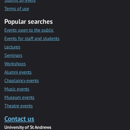
Submit an event
Terms of use
Popular searches
Events open to the public
Events for staff and students
Lectures
Seminars
Workshops
Alumni events
Chaplaincy events
Music events
Museum events
Theatre events
Contact us
University of St Andrews