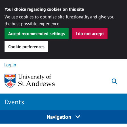
Your choice regarding cookies on this site
We use cookies to optimise site functionality and give you
the best possible experience
Accept recommended settings
I do not accept
Cookie preferences
Skip to content
Log in
Togg
Events
Navigation