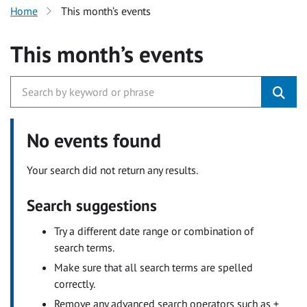
Home
This month’s events
This month’s events
No events found
Your search did not return any results.
Search suggestions
Try a different date range or combination of
search terms.
Make sure that all search terms are spelled
correctly.
Remove any advanced search operators such as +