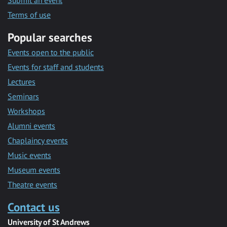
Submit an event
Terms of use
Popular searches
Events open to the public
Events for staff and students
Lectures
Seminars
Workshops
Alumni events
Chaplaincy events
Music events
Museum events
Theatre events
Contact us
University of St Andrews