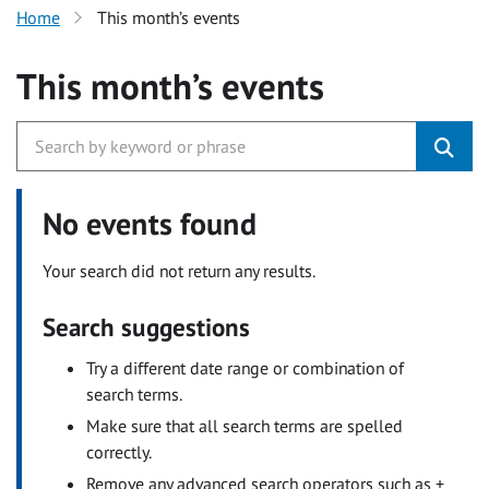
Home
This month’s events
This month’s events
No events found
Your search did not return any results.
Search suggestions
Try a different date range or combination of
search terms.
Make sure that all search terms are spelled
correctly.
Remove any advanced search operators such as +