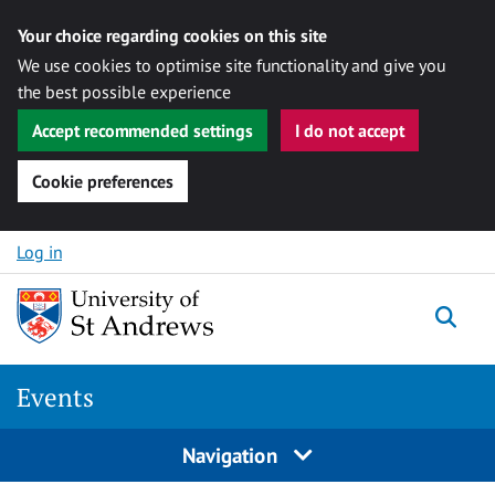
Your choice regarding cookies on this site
We use cookies to optimise site functionality and give you
the best possible experience
Accept recommended settings
I do not accept
Cookie preferences
Skip to content
Log in
Togg
Events
Navigation