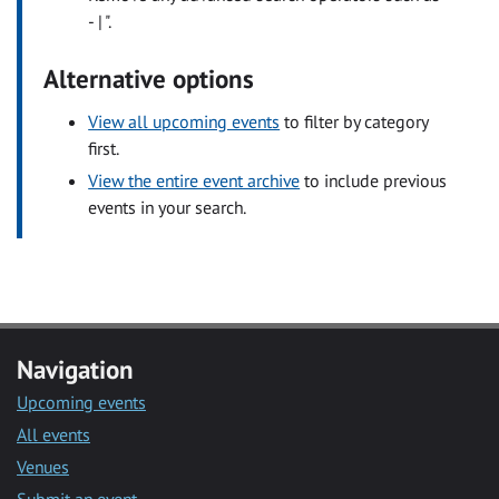
- | ".
Alternative options
View all upcoming events
to filter by category
first.
View the entire event archive
to include previous
events in your search.
Navigation
Upcoming events
All events
Venues