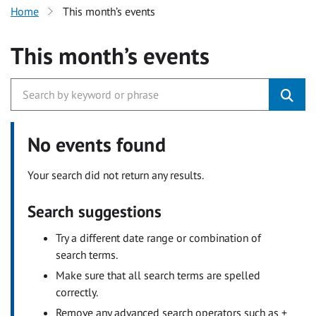
Home
This month’s events
This month’s events
No events found
Your search did not return any results.
Search suggestions
Try a different date range or combination of
search terms.
Make sure that all search terms are spelled
correctly.
Remove any advanced search operators such as +