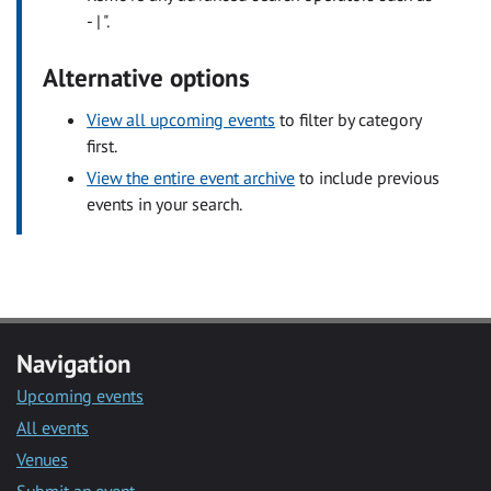
- | ".
Alternative options
View all upcoming events
to filter by category
first.
View the entire event archive
to include previous
events in your search.
Navigation
Upcoming events
All events
Venues