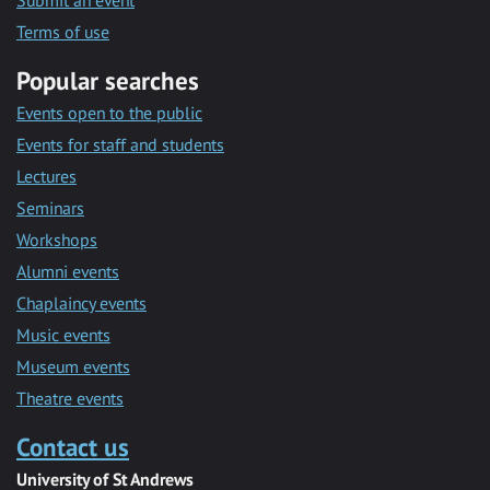
Submit an event
Terms of use
Popular searches
Events open to the public
Events for staff and students
Lectures
Seminars
Workshops
Alumni events
Chaplaincy events
Music events
Museum events
Theatre events
Contact us
University of St Andrews