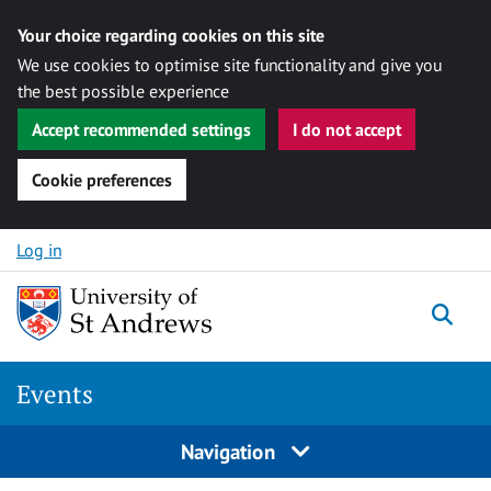
Your choice regarding cookies on this site
We use cookies to optimise site functionality and give you
the best possible experience
Accept recommended settings
I do not accept
Cookie preferences
Skip to content
Log in
Togg
Events
Navigation