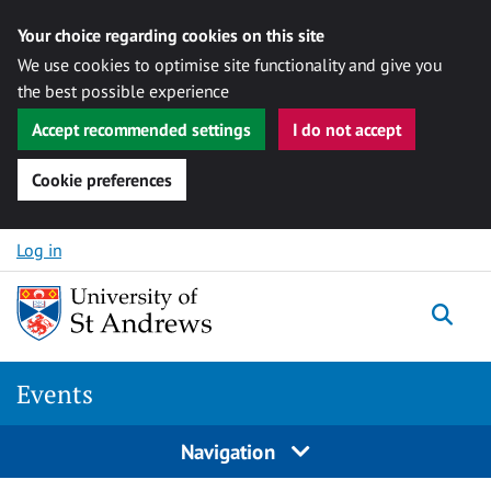
Your choice regarding cookies on this site
We use cookies to optimise site functionality and give you
the best possible experience
Accept recommended settings
I do not accept
Cookie preferences
Skip to content
Log in
Togg
Events
Navigation