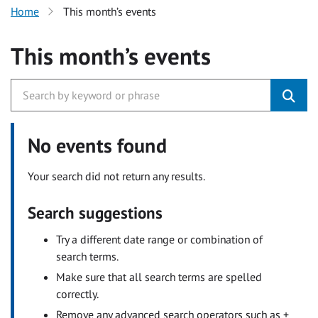
Home
This month’s events
This month’s events
No events found
Your search did not return any results.
Search suggestions
Try a different date range or combination of
search terms.
Make sure that all search terms are spelled
correctly.
Remove any advanced search operators such as +