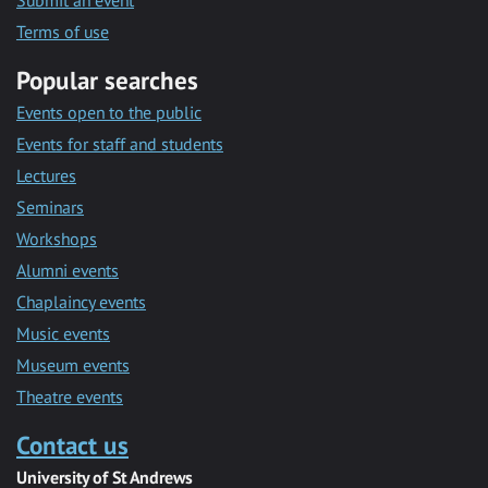
Submit an event
Terms of use
Popular searches
Events open to the public
Events for staff and students
Lectures
Seminars
Workshops
Alumni events
Chaplaincy events
Music events
Museum events
Theatre events
Contact us
University of St Andrews