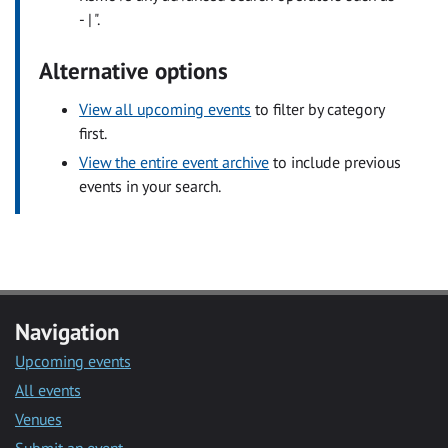
- | ".
Alternative options
View all upcoming events
to filter by category
first.
View the entire event archive
to include previous
events in your search.
Navigation
Upcoming events
All events
Venues