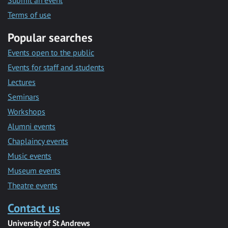
Submit an event
Terms of use
Popular searches
Events open to the public
Events for staff and students
Lectures
Seminars
Workshops
Alumni events
Chaplaincy events
Music events
Museum events
Theatre events
Contact us
University of St Andrews