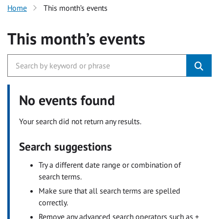
Home
This month’s events
This month’s events
No events found
Your search did not return any results.
Search suggestions
Try a different date range or combination of
search terms.
Make sure that all search terms are spelled
correctly.
Remove any advanced search operators such as +