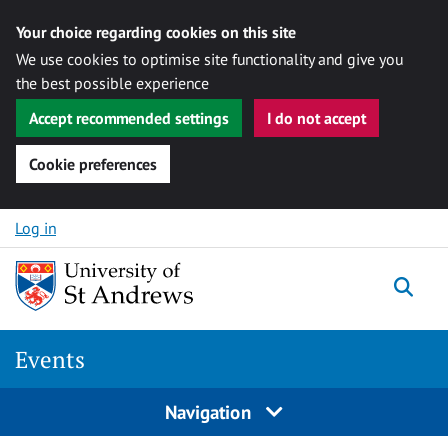
Your choice regarding cookies on this site
We use cookies to optimise site functionality and give you
the best possible experience
Accept recommended settings
I do not accept
Cookie preferences
Skip to content
Log in
Togg
Events
Navigation