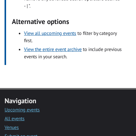
- | ".
Alternative options
View all upcoming events
to filter by category
first.
View the entire event archive
to include previous
events in your search.
Navigation
Upcoming events
All events
Venues