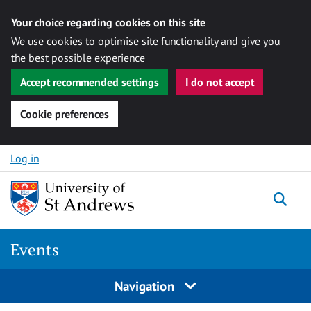
Your choice regarding cookies on this site
We use cookies to optimise site functionality and give you
the best possible experience
Accept recommended settings
I do not accept
Cookie preferences
Skip to content
Log in
Togg
Events
Navigation