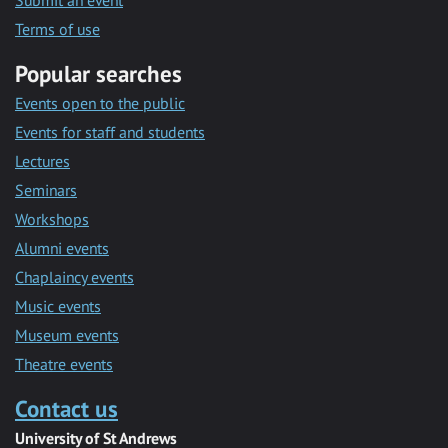
Submit an event
Terms of use
Popular searches
Events open to the public
Events for staff and students
Lectures
Seminars
Workshops
Alumni events
Chaplaincy events
Music events
Museum events
Theatre events
Contact us
University of St Andrews