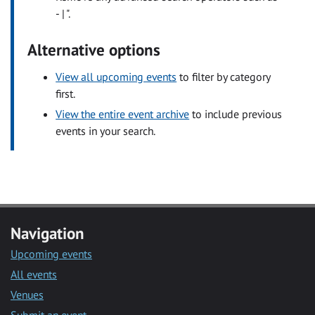
- | ".
Alternative options
View all upcoming events
to filter by category
first.
View the entire event archive
to include previous
events in your search.
Navigation
Upcoming events
All events
Venues