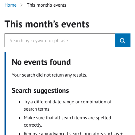
Home
This month’s events
This month’s events
No events found
Your search did not return any results.
Search suggestions
Try a different date range or combination of
search terms.
Make sure that all search terms are spelled
correctly.
Remove any advanced search operators such as +