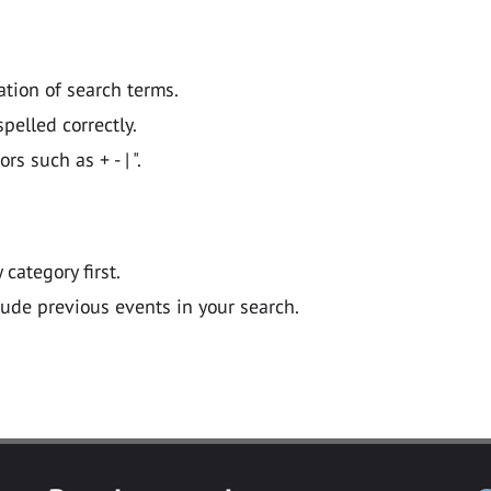
ation of search terms.
pelled correctly.
 such as + - | ".
y category first.
lude previous events in your search.