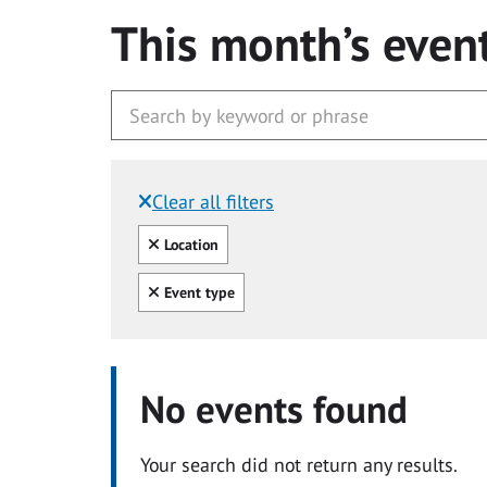
This month’s even
Clear all filters
Filtered by:
Clear all
Location
Clear all
Event type
No events found
Your search did not return any results.