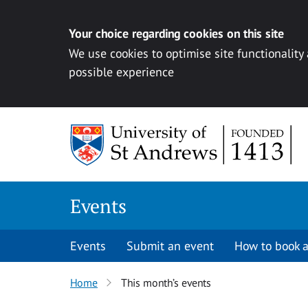
Your choice regarding cookies on this site
We use cookies to optimise site functionality
possible experience
Skip to content
Events
Events
Submit an event
How to book a
Home
This month’s events