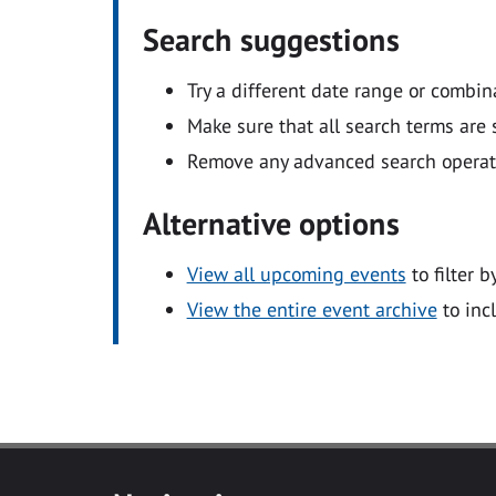
Search suggestions
Try a different date range or combin
Make sure that all search terms are s
Remove any advanced search operators
Alternative options
View all upcoming events
to filter b
View the entire event archive
to inc