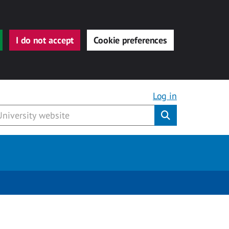
I do not accept
Cookie preferences
Log in
Submit