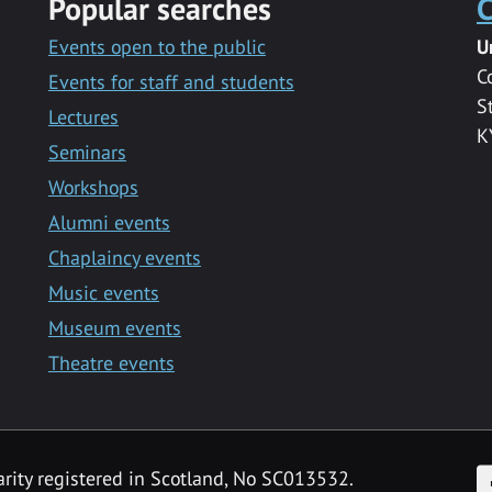
Popular searches
C
Events open to the public
U
C
Events for staff and students
S
Lectures
K
Seminars
Workshops
Alumni events
Chaplaincy events
Music events
Museum events
Theatre events
F
arity registered in Scotland, No SC013532.