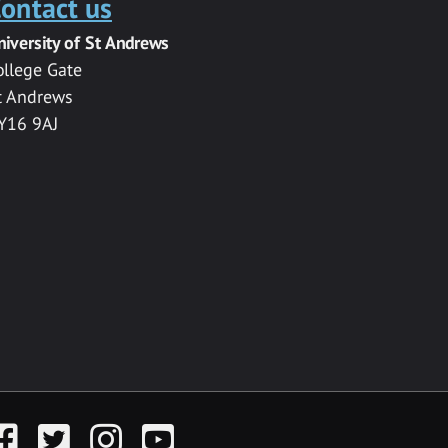
ontact us
niversity of St Andrews
ollege Gate
t Andrews
Y16 9AJ
acebook
Twitter
Instagram
YouTube