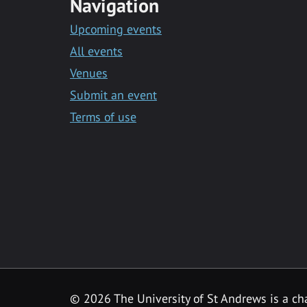
Navigation
Upcoming events
All events
Venues
Submit an event
Terms of use
©
2026 The University of St Andrews is a ch