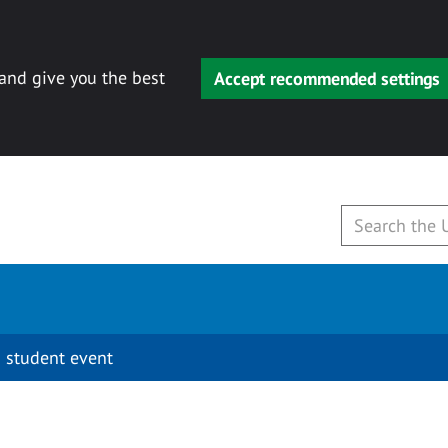
 and give you the best
Accept recommended settings
 student event