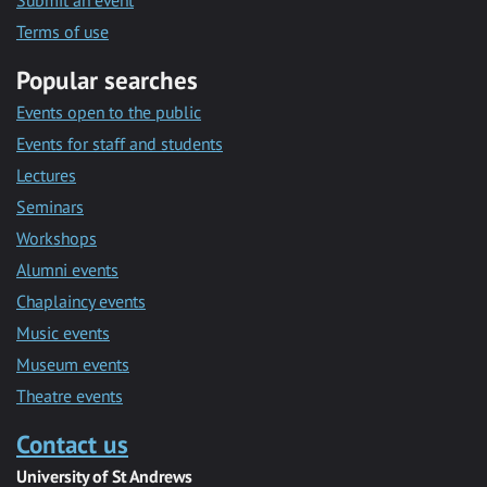
Submit an event
Terms of use
Popular searches
Events open to the public
Events for staff and students
Lectures
Seminars
Workshops
Alumni events
Chaplaincy events
Music events
Museum events
Theatre events
Contact us
University of St Andrews