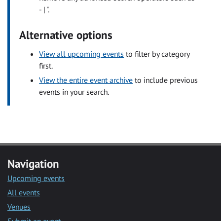
- | ".
Alternative options
View all upcoming events
to filter by category
first.
View the entire event archive
to include previous
events in your search.
Navigation
Upcoming events
All events
Venues