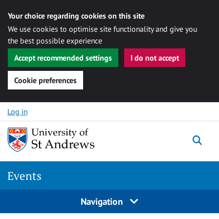
Your choice regarding cookies on this site
We use cookies to optimise site functionality and give you
the best possible experience
Accept recommended settings
I do not accept
Cookie preferences
Skip to content
Log in
Togg
Events
Navigation