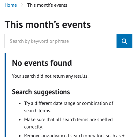
Home
This month’s events
This month’s events
No events found
Your search did not return any results.
Search suggestions
Try a different date range or combination of
search terms.
Make sure that all search terms are spelled
correctly.
Remove any advanced search operators such as +