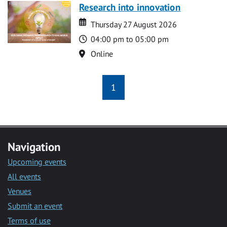
Research into innovation
Date
Date
Thursday 27 August 2026
Time
04:00 pm to 05:00 pm
Location
Online
1
Navigation
Upcoming events
All events
Venues
Submit an event
Terms of use