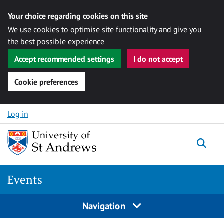
Your choice regarding cookies on this site
We use cookies to optimise site functionality and give you
the best possible experience
Accept recommended settings
I do not accept
Cookie preferences
Skip to content
Log in
Togg
Events
Navigation