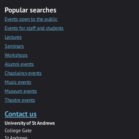
Popular searches
Events open to the public
Events for staff and students
Lectures
Seminars
Workshops
Alumni events
Chaplaincy events
Music events
Museum events
Theatre events
Contact us
University of St Andrews
College Gate
St Andrews