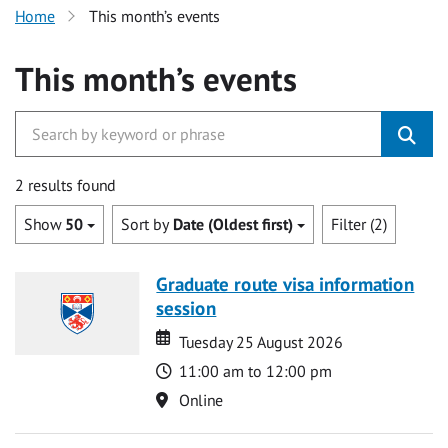
Home
This month’s events
This month’s events
2 results found
Show
50
Sort by
Date (Oldest first)
Filter (2)
Graduate route visa information
session
Date
Date
Tuesday 25 August 2026
Time
11:00 am to 12:00 pm
Location
Online