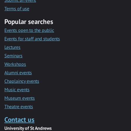
Submit an event
Terms of use
Popular searches
Events open to the public
Events for staff and students
Lectures
Seminars
Workshops
Alumni events
Chaplaincy events
Music events
Museum events
Theatre events
Contact us
University of St Andrews