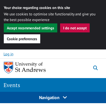
Your choice regarding cookies on this site
We use cookies to optimise site functionality and give you
the best possible experience
Accept recommended settings
I do not accept
Cookie preferences
Skip to content
Log in
Togg
Events
Navigation