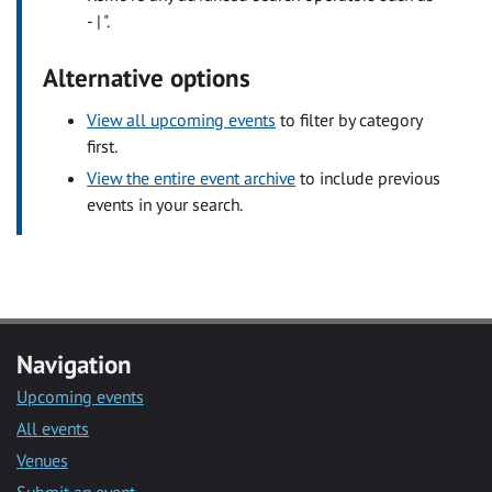
- | ".
Alternative options
View all upcoming events
to filter by category
first.
View the entire event archive
to include previous
events in your search.
Navigation
Upcoming events
All events
Venues