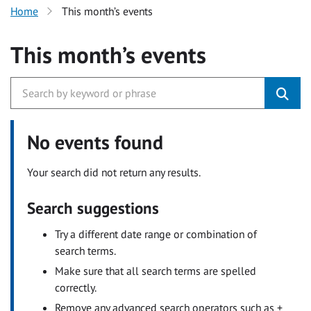
Home
This month’s events
This month’s events
No events found
Your search did not return any results.
Search suggestions
Try a different date range or combination of
search terms.
Make sure that all search terms are spelled
correctly.
Remove any advanced search operators such as +