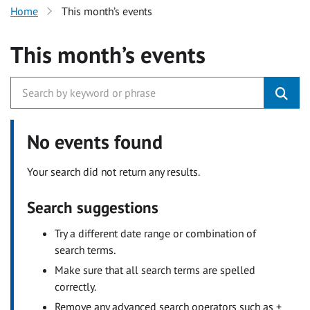
Home
This month’s events
This month’s events
No events found
Your search did not return any results.
Search suggestions
Try a different date range or combination of
search terms.
Make sure that all search terms are spelled
correctly.
Remove any advanced search operators such as +