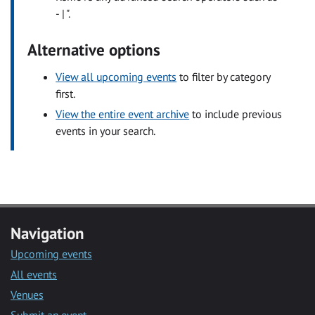
- | ".
Alternative options
View all upcoming events
to filter by category
first.
View the entire event archive
to include previous
events in your search.
Navigation
Upcoming events
All events
Venues