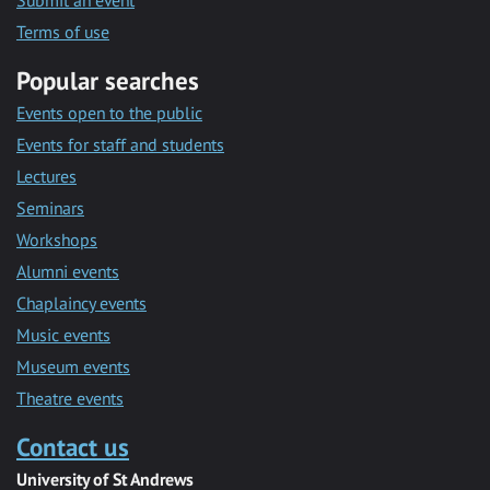
Submit an event
Terms of use
Popular searches
Events open to the public
Events for staff and students
Lectures
Seminars
Workshops
Alumni events
Chaplaincy events
Music events
Museum events
Theatre events
Contact us
University of St Andrews