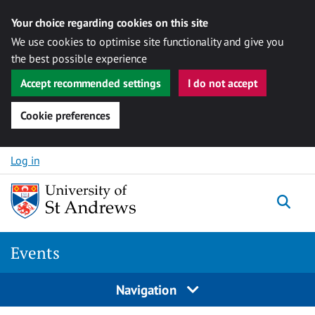
Your choice regarding cookies on this site
We use cookies to optimise site functionality and give you
the best possible experience
Accept recommended settings
I do not accept
Cookie preferences
Skip to content
Log in
Togg
Events
Navigation