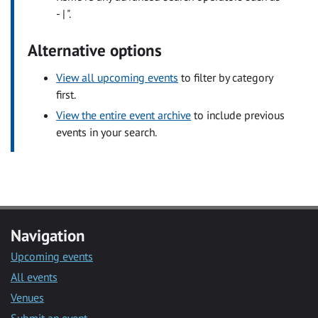
- | ".
Alternative options
View all upcoming events
to filter by category
first.
View the entire event archive
to include previous
events in your search.
Navigation
Upcoming events
All events
Venues