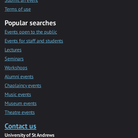
Submit an event
Terms of use
Popular searches
Events open to the public
Events for staff and students
Lectures
Seminars
Workshops
Alumni events
Chaplaincy events
Music events
Museum events
Theatre events
Contact us
University of St Andrews