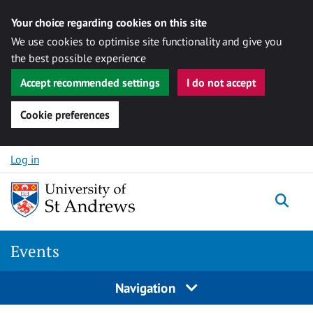
Your choice regarding cookies on this site
We use cookies to optimise site functionality and give you
the best possible experience
Accept recommended settings
I do not accept
Cookie preferences
Skip to content
Log in
Togg
Events
Navigation