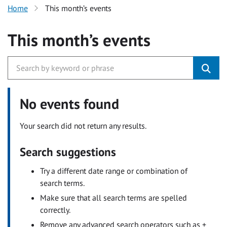
Home
This month’s events
This month’s events
No events found
Your search did not return any results.
Search suggestions
Try a different date range or combination of
search terms.
Make sure that all search terms are spelled
correctly.
Remove any advanced search operators such as +