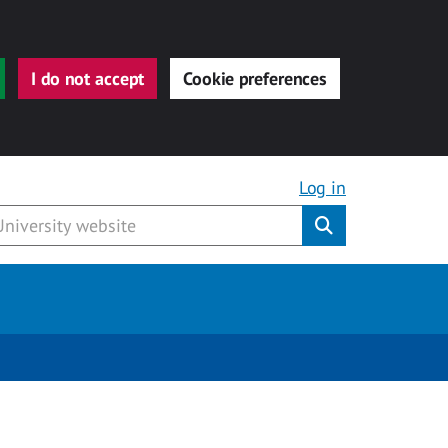
I do not accept
Cookie preferences
Log in
Submit