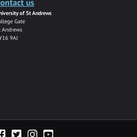
ontact us
niversity of St Andrews
ollege Gate
t Andrews
Y16 9AJ
acebook
Twitter
Instagram
YouTube