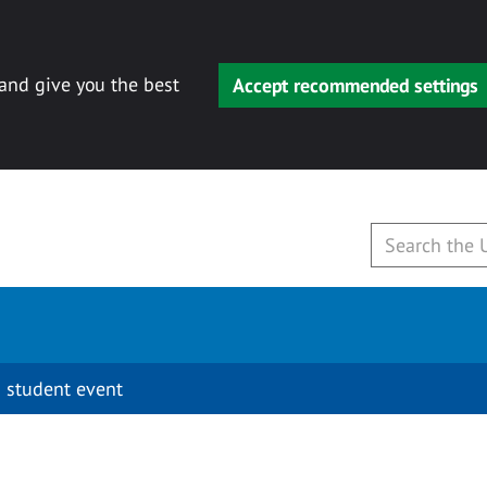
 and give you the best
Accept recommended settings
 student event