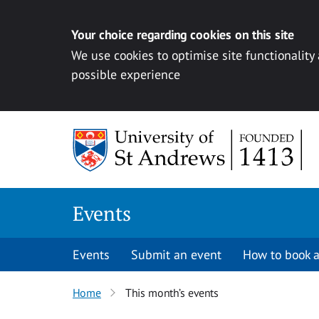
Your choice regarding cookies on this site
We use cookies to optimise site functionality
possible experience
Skip to content
Events
Events
Submit an event
How to book a
Home
This month’s events