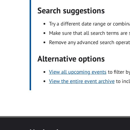
Search suggestions
Try a different date range or combin
Make sure that all search terms are s
Remove any advanced search operators
Alternative options
View all upcoming events
to filter b
View the entire event archive
to inc