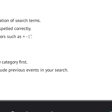
ation of search terms.
pelled correctly.
 such as + - | ".
y category first.
lude previous events in your search.