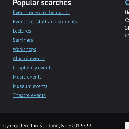
Popular searches
C
Events open to the public
U
C
Events for staff and students
S
Lectures
K
Seminars
Workshops
Alumni events
Chaplaincy events
Music events
Museum events
Theatre events
F
arity registered in Scotland, No SC013532.