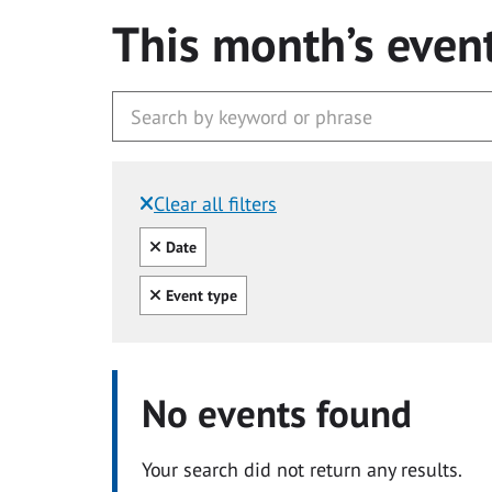
This month’s even
Clear all filters
Filtered by:
Clear all
Date
Clear all
Event type
No events found
Your search did not return any results.