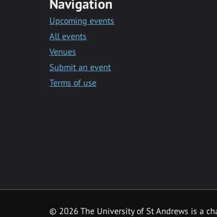
Navigation
Upcoming events
All events
Venues
Submit an event
Terms of use
©
2026 The University of St Andrews is a ch